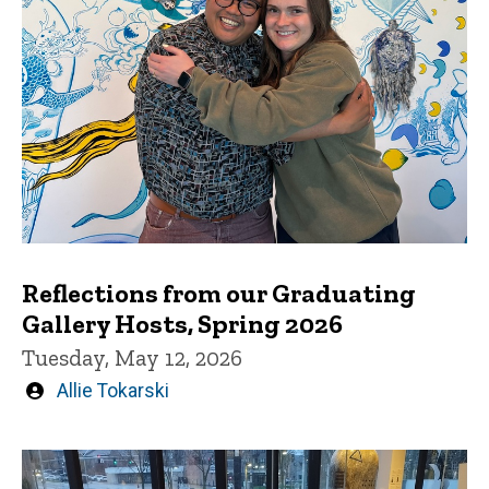
Reflections from our Graduating
Gallery Hosts, Spring 2026
Tuesday, May 12, 2026
Written
Allie Tokarski
by