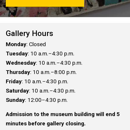
Gallery Hours
Monday
: Closed
Tuesday
: 10 a.m.–4:30 p.m.
Wednesday
: 10 a.m.–4:30 p.m.
Thursday
: 10 a.m.–8:00 p.m.
Friday
: 10 a.m.–4:30 p.m.
Saturday
: 10 a.m.–​​​​​​​4:30 p.m.​​​​​​​
Sunday
: 12:00–4:30 p.m.
Admission to the museum building will end 5
minutes before gallery closing.