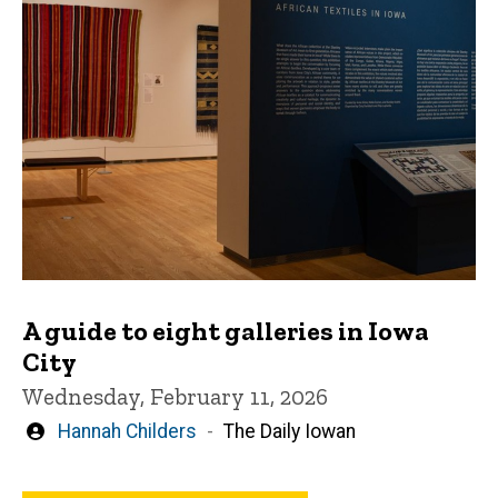
A guide to eight galleries in Iowa
City
Wednesday, February 11, 2026
Written
Hannah Childers
The Daily Iowan
by