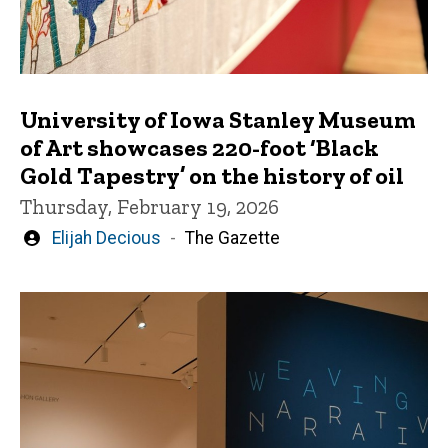
University of Iowa Stanley Museum
of Art showcases 220-foot ‘Black
Gold Tapestry’ on the history of oil
Thursday, February 19, 2026
Written
Elijah Decious
The Gazette
by