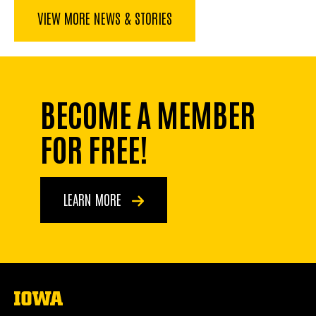
VIEW MORE NEWS & STORIES
BECOME A MEMBER
FOR FREE!
LEARN MORE
The
University