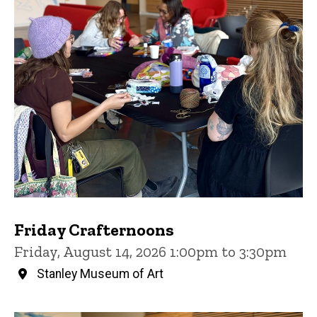
Friday Crafternoons
Friday, August 14, 2026 1:00pm to 3:30pm
Stanley Museum of Art