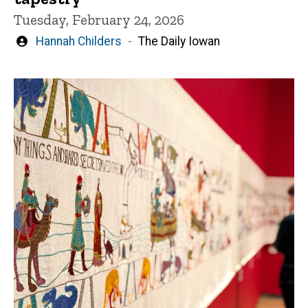
Tuesday, February 24, 2026
Written
Hannah Childers
The Daily Iowan
by