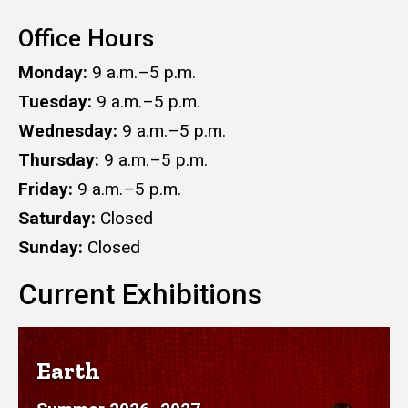
Office Hours
Monday:
9 a.m.–5 p.m.
Tuesday:
9 a.m.–5 p.m.
Wednesday:
9 a.m.–5 p.m.
Thursday:
9 a.m.–5 p.m.
Friday:
9 a.m.–5 p.m.
Saturday:
Closed
Sunday:
Closed
Current Exhibitions
Earth