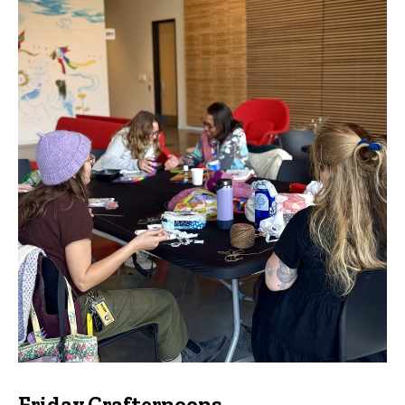
Friday Crafternoons