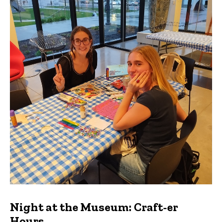
Night at the Museum: Craft-er
Hours