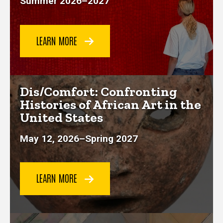
Summer 2026
–
2027
LEARN MORE
Dis/Comfort: Confronting
Histories of African Art in the
United States
May 12, 2026–Spring 2027
LEARN MORE