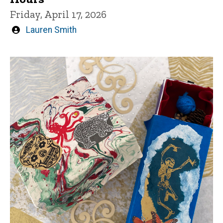
Friday, April 17, 2026
Written
Lauren Smith
by