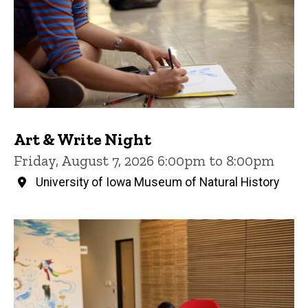
Art & Write Night
Friday, August 7, 2026 6:00pm to 8:00pm
University of Iowa Museum of Natural History