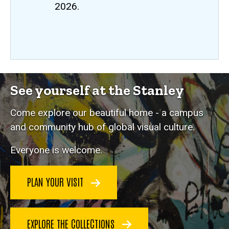
2026.
See yourself at the Stanley
Come explore our beautiful home - a campus
and community hub of global visual culture.
Everyone is welcome.
PLAN YOUR VISIT
EXPLORE THE COLLECTIONS