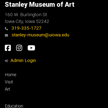
of
Stanley Museum of Art
Iowa
160 W. Burlington St.
Iowa City, Iowa 52242
319-335-1727
stanley-museum@uiowa.edu
Social
Facebook
Instagram
YouTube
Media
Admin Login
Footer
Home
primary
Visit
Art
Footer
Education