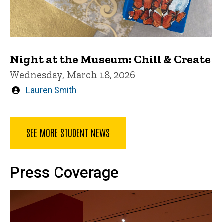
Night at the Museum: Chill & Create
Wednesday, March 18, 2026
Written
Lauren Smith
by
SEE MORE STUDENT NEWS
Press Coverage