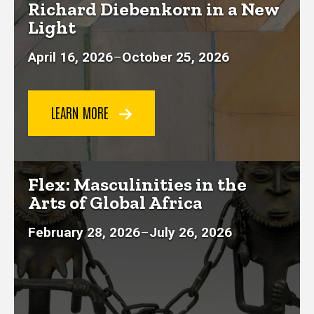
Richard Diebenkorn in a New
Light
April 16, 2026
–
October 25, 2026
LEARN MORE
Flex: Masculinities in the
Arts of Global Africa
February 28, 2026
–
July 26, 2026