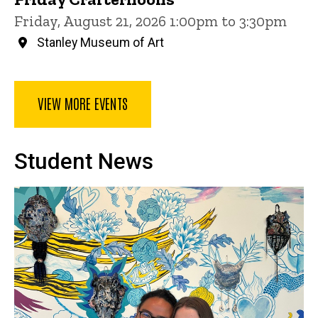
Friday, August 21, 2026 1:00pm to 3:30pm
Stanley Museum of Art
VIEW MORE EVENTS
Student News