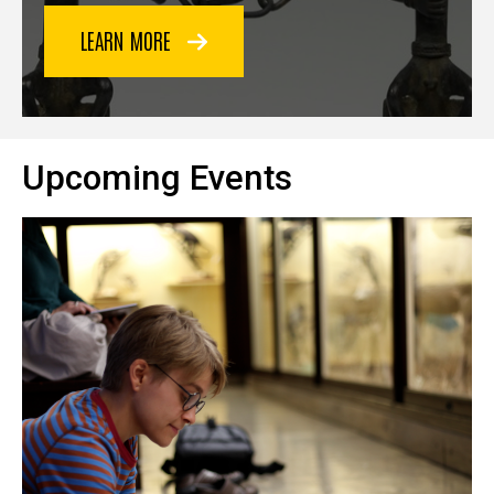
LEARN MORE
Upcoming Events