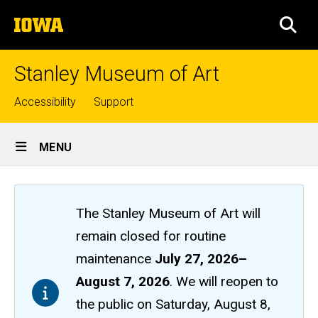
Skip
The
to
SEA
University
main
of
content
Iowa
Stanley Museum of Art
Top
Accessibility
Support
links
Site
MENU
Main
Navigation
The Stanley Museum of Art will
remain closed
for routine
maintenance
July 27, 2026
–
August 7, 2026
. We will reopen to
the public on Saturday, August 8,