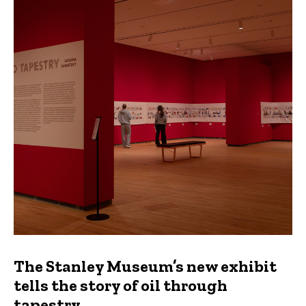
The Stanley Museum’s new exhibit
tells the story of oil through
tapestry