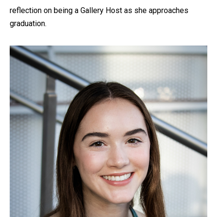
reflection on being a Gallery Host as she approaches
graduation.