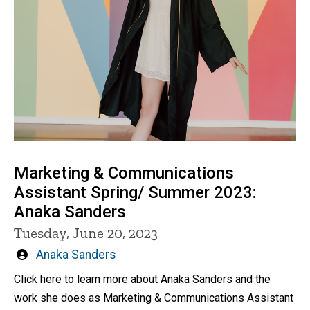
Marketing & Communications
Assistant Spring/ Summer 2023:
Anaka Sanders
Tuesday, June 20, 2023
Written
Anaka Sanders
by
Click here to learn more about Anaka Sanders and the
work she does as Marketing & Communications Assistant