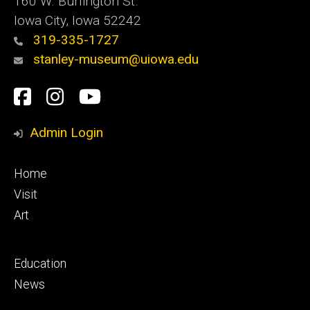
160 W. Burlington St.
Iowa City, Iowa 52242
319-335-1727
stanley-museum@uiowa.edu
Social
Facebook
Instagram
YouTube
Media
Admin Login
Footer
Home
primary
Visit
Art
Footer
Education
secondary
News