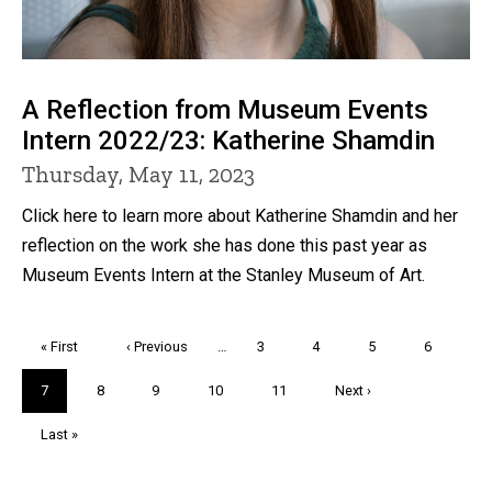
A Reflection from Museum Events
Intern 2022/23: Katherine Shamdin
Thursday, May 11, 2023
Click here to learn more about Katherine Shamdin and her
reflection on the work she has done this past year as
Museum Events Intern at the Stanley Museum of Art.
Pagination
First
« First
Previous
‹ Previous
…
Page
3
Page
4
Page
5
Page
6
page
page
Current
7
Page
8
Page
9
Page
10
Page
11
Next
Next ›
page
page
Last
Last »
page