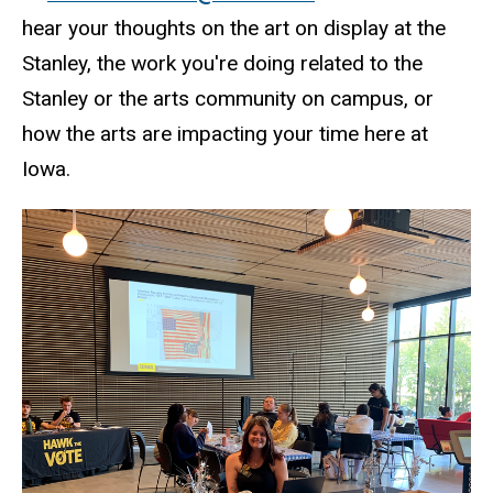
hear your thoughts on the art on display at the
Stanley, the work you're doing related to the
Stanley or the arts community on campus, or
how the arts are impacting your time here at
Iowa.