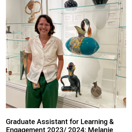
Graduate Assistant for Learning &
Engagement 2023/ 2024: Melanie