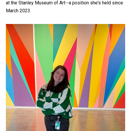
at the Stanley Museum of Art--a position she's held since
March 2023.