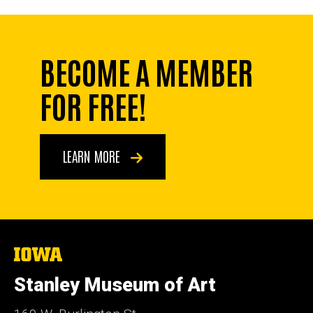
BECOME A MEMBER
FOR FREE!
LEARN MORE
The
University
of
Stanley Museum of Art
Iowa