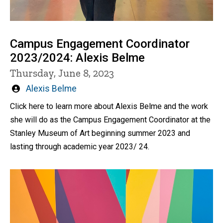
Campus Engagement Coordinator
2023/2024: Alexis Belme
Thursday, June 8, 2023
Written
Alexis Belme
by
Click here to learn more about Alexis Belme and the work
she will do as the Campus Engagement Coordinator at the
Stanley Museum of Art beginning summer 2023 and
lasting through academic year 2023/ 24.