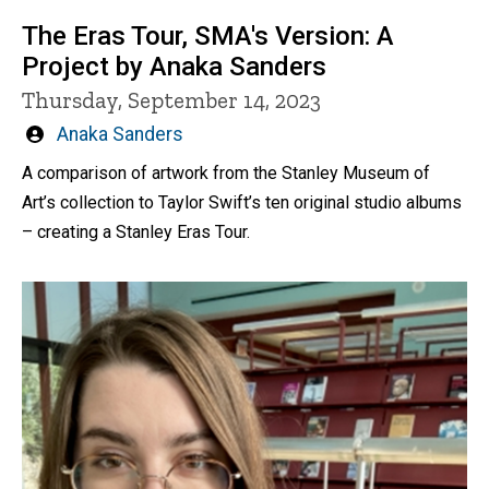
The Eras Tour, SMA's Version: A
Project by Anaka Sanders
Thursday, September 14, 2023
Written
Anaka Sanders
by
A comparison of artwork from the Stanley Museum of
Art’s collection to Taylor Swift’s ten original studio albums
– creating a Stanley Eras Tour.