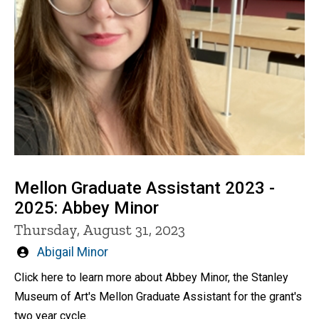
Mellon Graduate Assistant 2023 -
2025: Abbey Minor
Thursday, August 31, 2023
Written
Abigail Minor
by
Click here to learn more about Abbey Minor, the Stanley
Museum of Art's Mellon Graduate Assistant for the grant's
two year cycle.