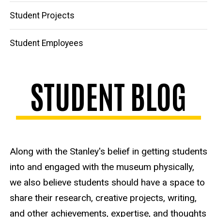
Student Projects
Student Employees
STUDENT BLOG
Along with the Stanley's belief in getting students
into and engaged with the museum physically,
we also believe students should have a space to
share their research, creative projects, writing,
and other achievements, expertise, and thoughts