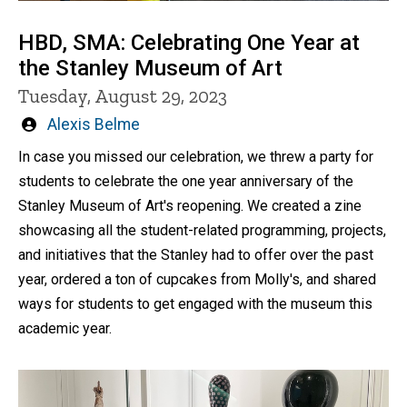
HBD, SMA: Celebrating One Year at
the Stanley Museum of Art
Tuesday, August 29, 2023
Written
Alexis Belme
by
In case you missed our celebration, we threw a party for
students to celebrate the one year anniversary of the
Stanley Museum of Art's reopening. We created a zine
showcasing all the student-related programming, projects,
and initiatives that the Stanley had to offer over the past
year, ordered a ton of cupcakes from Molly's, and shared
ways for students to get engaged with the museum this
academic year.