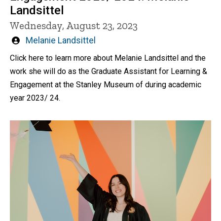
Landsittel
Wednesday, August 23, 2023
Written
Melanie Landsittel
by
Click here to learn more about Melanie Landsittel and the
work she will do as the Graduate Assistant for Learning &
Engagement at the Stanley Museum of during academic
year 2023/ 24.