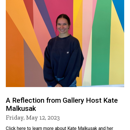
A Reflection from Gallery Host Kate
Malkusak
Friday, May 12, 2023
Click here to learn more about Kate Malkusak and her