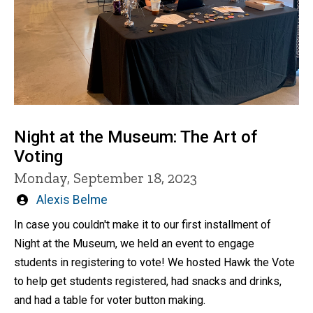
Night at the Museum: The Art of
Voting
Monday, September 18, 2023
Written
Alexis Belme
by
In case you couldn't make it to our first installment of
Night at the Museum, we held an event to engage
students in registering to vote! We hosted Hawk the Vote
to help get students registered, had snacks and drinks,
and had a table for voter button making.