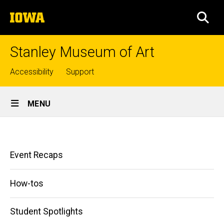
Skip
The
to
SEA
University
main
of
content
Iowa
Stanley Museum of Art
Top
Accessibility
Support
links
Site
MENU
Main
Student
Navigation
Breadcrumb
Home
Blog
Main
Event Recaps
News
navigation
&
Press
How-tos
Student
Blog
Student Spotlights