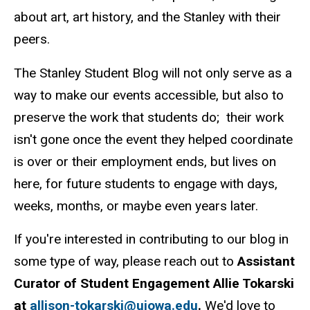
about art, art history, and the Stanley with their
peers.
The Stanley Student Blog will not only serve as a
way to make our events accessible, but also to
preserve the work that students do; their work
isn't gone once the event they helped coordinate
is over or their employment ends, but lives on
here, for future students to engage with days,
weeks, months, or maybe even years later.
If you're interested in contributing to our blog in
some type of way, please reach out to
Assistant
Curator of Student Engagement Allie Tokarski
at
allison-tokarski@uiowa.edu
.
We'd love to