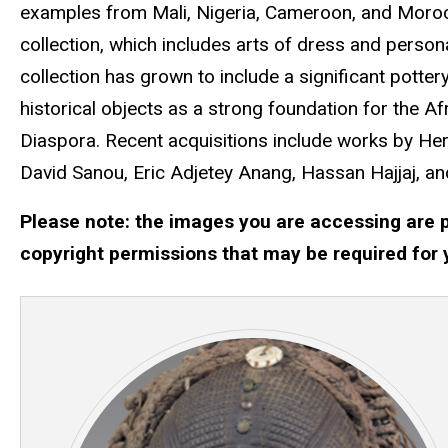
examples from Mali, Nigeria, Cameroon, and Morocc
collection, which includes arts of dress and person
collection has grown to include a significant potte
historical objects as a strong foundation for the A
Diaspora. Recent acquisitions include works by H
David Sanou, Eric Adjetey Anang, Hassan Hajjaj, an
Please note: the images you are accessing are p
copyright permissions that may be required for 