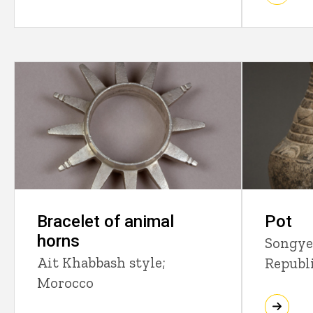
Bracelet of animal
Pot
horns
Songye
Ait Khabbash style;
Republ
Morocco