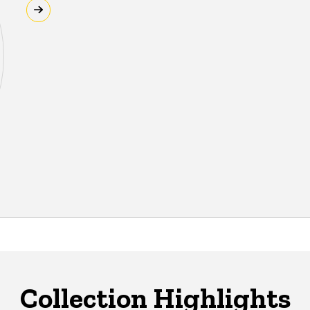
Collection Highlights