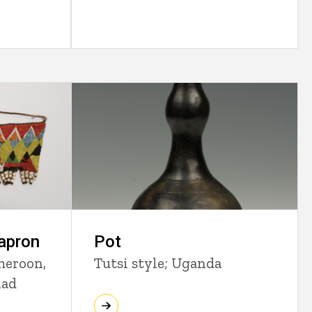
Pot
apron
Tutsi style; Uganda
meroon,
had