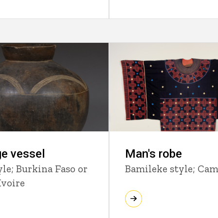
e vessel
Man's robe
yle; Burkina Faso or
Bamileke style; Ca
Ivoire