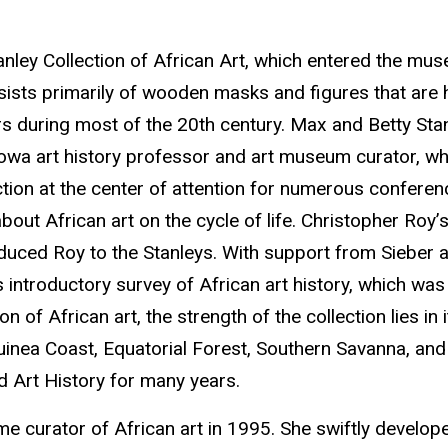
 Stanley Collection of African Art, which entered the
nsists primarily of wooden masks and figures that are 
s during most of the 20th century. Max and Betty Stanl
 Iowa art history professor and art museum curator, who
ction at the center of attention for numerous conferenc
about African art on the cycle of life. Christopher Roy’s
duced Roy to the Stanleys. With support from Sieber a
introductory survey of African art history, which was o
tion of African art, the strength of the collection lies 
nea Coast, Equatorial Forest, Southern Savanna, and E
d Art History for many years.
ime curator of African art in 1995. She swiftly develop