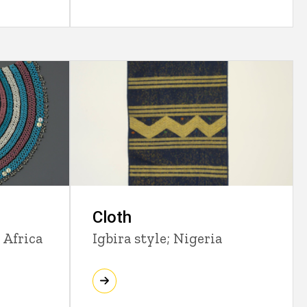
Cloth
 Africa
Igbira style; Nigeria