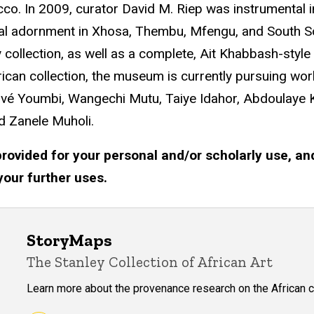
o. In 2009, curator David M. Riep was instrumental 
al adornment in Xhosa, Thembu, Mfengu, and South Soth
ry collection, as well as a complete, Ait Khabbash-st
frican collection, the museum is currently pursuing wo
ervé Youmbi, Wangechi Mutu, Taiye Idahor, Abdoulaye
d Zanele Muholi.
rovided for your personal and/or scholarly use, an
your further uses.
StoryMaps
The Stanley Collection of African Art
Learn more about the provenance research on the African c