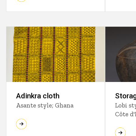
Adinkra cloth
Storag
Asante style; Ghana
Lobi st
Côte d'