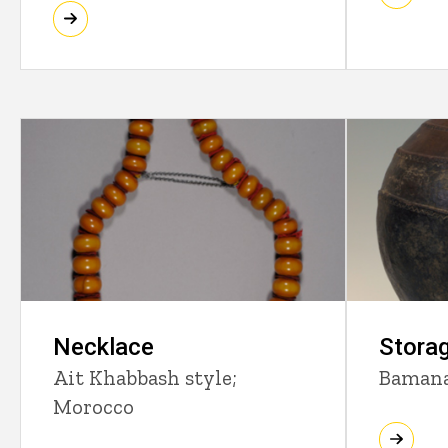
Necklace
Storag
Ait Khabbash style;
Bamana
Morocco