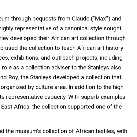
 museum through bequests from Claude (“Max”) and
highly representative of a canonical style sought
ey developed their African art collection through
 used the collection to teach African art history
es, exhibitions, and outreach projects, including
 role as a collection adviser to the Stanleys also
nd Roy, the Stanleys developed a collection that
rganized by culture area. In addition to the high
in its representative capacity. With superb examples
ast Africa, the collection supported one of the
ed the museum’s collection of African textiles, with