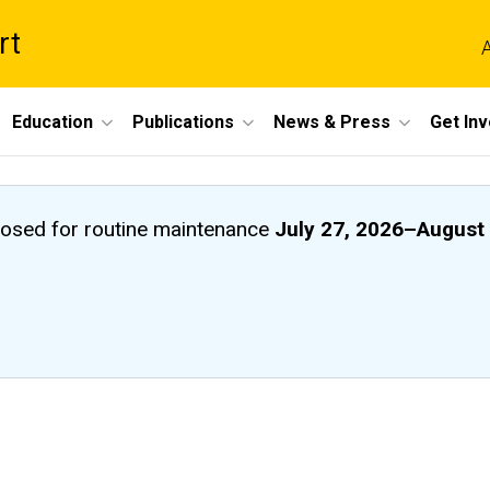
rt
A
Education
Publications
News & Press
Get In
closed
for routine maintenance
July 27, 2026
–
August 