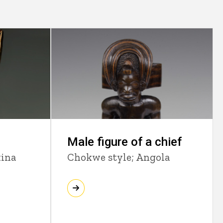
Male figure of a chief
kina
Chokwe style; Angola