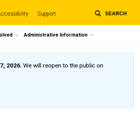
ccessibility
Support
SEARCH
Top
links
volved
Administrative Information
7, 2026
. We will reopen to the public on