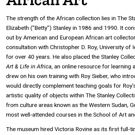
The strength of the African collection lies in The
Elizabeth (“Betty”) Stanley in 1986 and 1990. It co
out by American and European African art collector
consultation with Christopher D. Roy, University of
for over 40 years. He also placed the Stanley Colle
Art & Life in Africa
, an online resource for learning 
drew on his own training with Roy Sieber, who intro
would directly complement teaching goals for Roy’s 
artistic quality of objects within The Stanley Collec
from culture areas known as the Western Sudan, Gui
most well-attended courses in the School of Art an
The museum hired Victoria Rovine as its first full-t