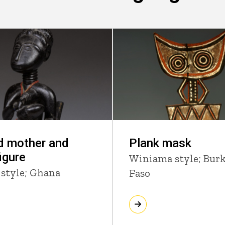
d mother and
Plank mask
figure
Winiama style; Bur
 style; Ghana
Faso