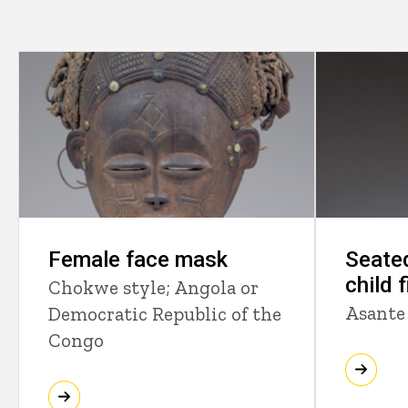
Female face mask
Seate
child 
Chokwe style; Angola or
Asante
Democratic Republic of the
Congo