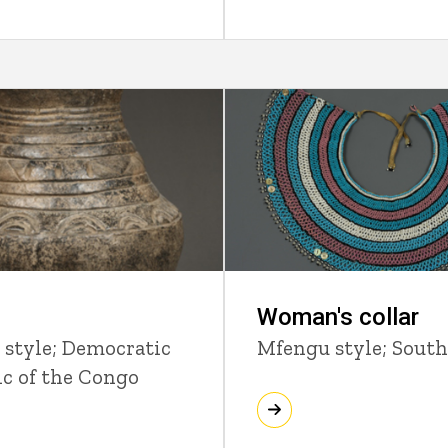
Woman's collar
 style; Democratic
Mfengu style; South
ic of the Congo