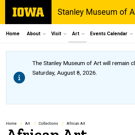
Skip
The
Stanley Museum of A
to
University
main
of
content
Iowa
Site
Home
About
Visit
Art
Events Calendar
Main
Navigation
The Stanley Museum of Art will remain 
Saturday, August 8, 2026.
Breadcrumb
Home
Art
Collections
African Art
African Art