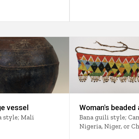
e vessel
Woman's beaded 
 style; Mali
Bana guili style; Ca
Nigeria, Niger, or C