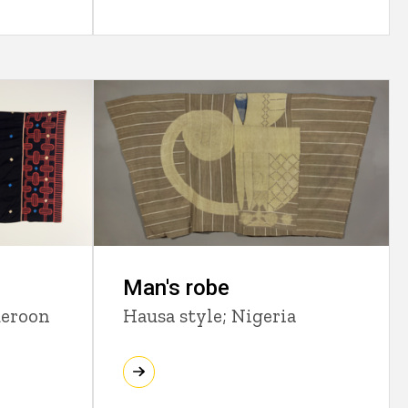
Man's robe
meroon
Hausa style; Nigeria