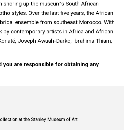
in shoring up the museum’s South African
o styles. Over the last five years, the African
yle bridal ensemble from southeast Morocco. With
rk by contemporary artists in Africa and African
 Konaté, Joseph Awuah-Darko, Ibrahima Thiam,
d you are responsible for obtaining any
ollection at the Stanley Museum of Art.