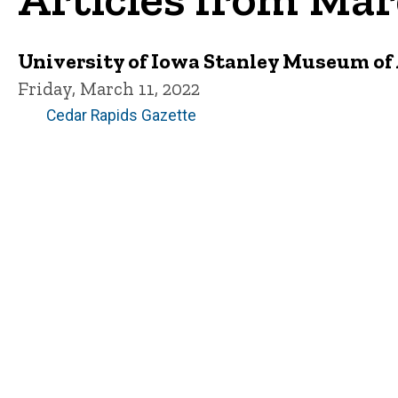
University of Iowa Stanley Museum of A
Friday, March 11, 2022
Cedar Rapids Gazette