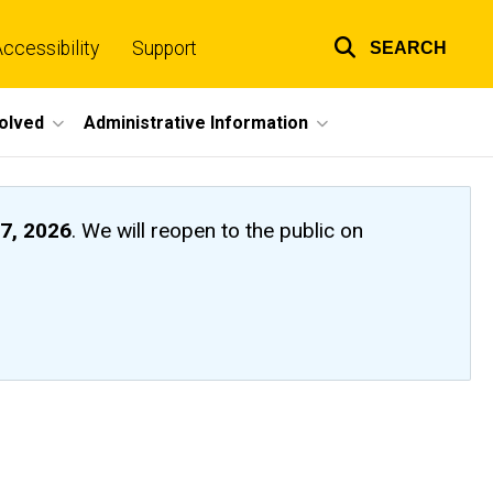
ccessibility
Support
SEARCH
Top
links
volved
Administrative Information
7, 2026
. We will reopen to the public on