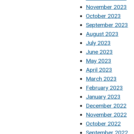
November 2023
October 2023
September 2023
August 2023
July 2023
June 2023
May 2023
April 2023
March 2023
February 2023
January 2023
December 2022
November 2022
October 2022
September 2022