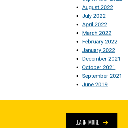
August 2022
July 2022
April 2022
March 2022
February 2022
January 2022
December 2021
October 2021
September 2021
June 2019
LEARN MORE