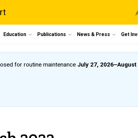
rt
A
Education
Publications
News & Press
Get In
closed
for routine maintenance
July 27, 2026
–
August 
rch 2022