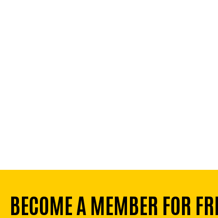
BECOME A MEMBER FOR FR