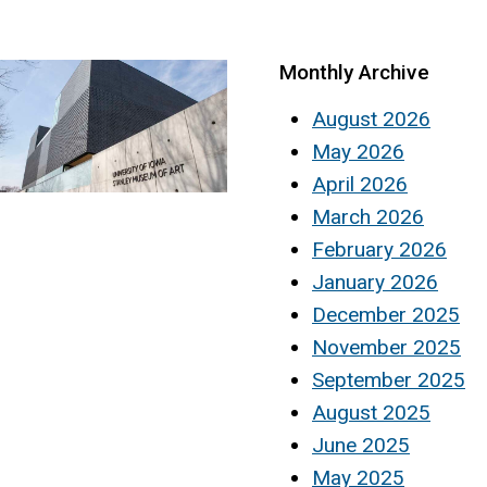
Monthly Archive
August 2026
May 2026
April 2026
March 2026
February 2026
January 2026
December 2025
November 2025
September 2025
August 2025
June 2025
May 2025