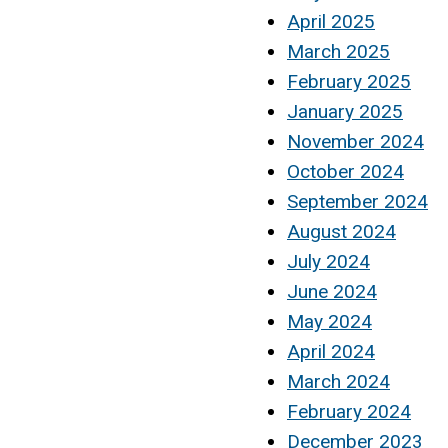
April 2025
March 2025
February 2025
January 2025
November 2024
October 2024
September 2024
August 2024
July 2024
June 2024
May 2024
April 2024
March 2024
February 2024
December 2023