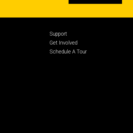
Footer
Support
ry
tertiary
Get Involved
Schedule A Tour