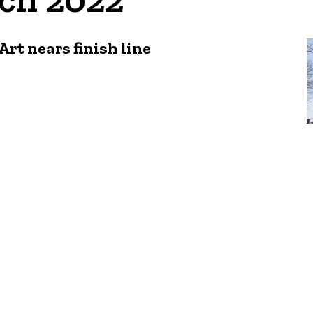
rt nears finish line