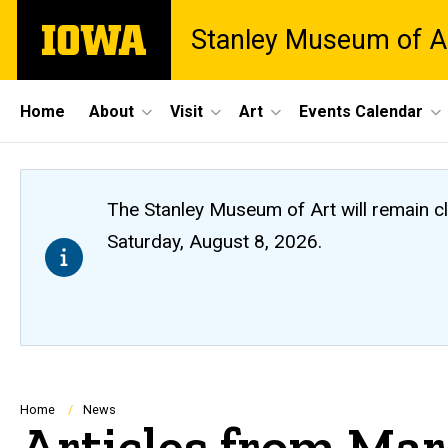
Skip
The
Stanley Museum of A
to
University
main
of
content
Iowa
Site
Home
About
Visit
Art
Events Calendar
Main
Navigation
The Stanley Museum of Art will remain 
Saturday, August 8, 2026.
Breadcrumb
Home
News
Articles from Ma