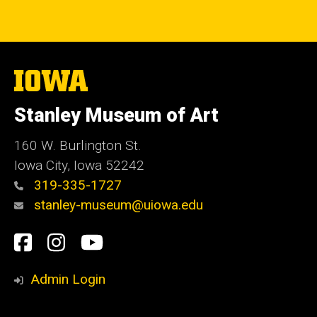
The
University
of
Stanley Museum of Art
Iowa
160 W. Burlington St.
Iowa City, Iowa 52242
319-335-1727
stanley-museum@uiowa.edu
Social
Facebook
Instagram
YouTube
Media
Admin Login