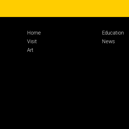
Footer
Footer
Home
Education
primary
seconda
Visit
News
Art