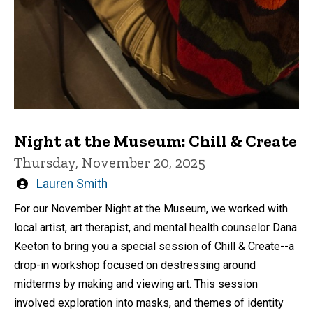
Night at the Museum: Chill & Create
Thursday, November 20, 2025
Written
Lauren Smith
by
For our November Night at the Museum, we worked with
local artist, art therapist, and mental health counselor Dana
Keeton to bring you a special session of Chill & Create--a
drop-in workshop focused on destressing around
midterms by making and viewing art. This session
involved exploration into masks, and themes of identity