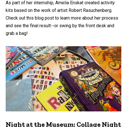
As part of her internship, Amelia Enskat created activity
kits based on the work of artist Robert Rasuchenberg.
Check out this blog post to learn more about her process
and see the final result--or swing by the front desk and
grab a bag!
Night at the Museum: Collage Night