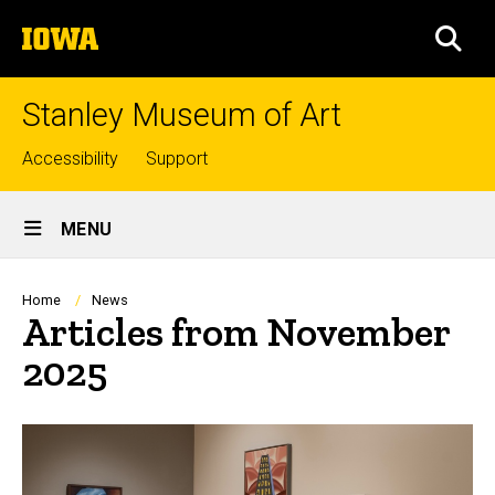
Skip
The
to
SEA
University
main
of
content
Iowa
Stanley Museum of Art
Top
Accessibility
Support
links
Site
MENU
Main
Navigation
Breadcrumb
Home
News
Articles from November
2025