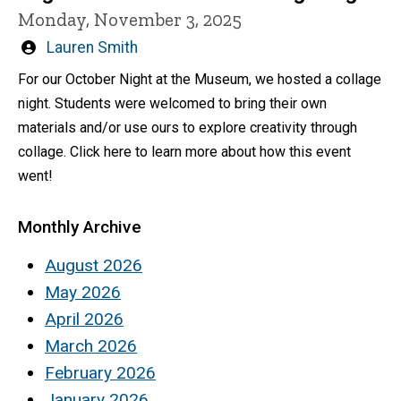
Monday, November 3, 2025
Written
Lauren Smith
by
For our October Night at the Museum, we hosted a collage
night. Students were welcomed to bring their own
materials and/or use ours to explore creativity through
collage. Click here to learn more about how this event
went!
Monthly Archive
August 2026
May 2026
April 2026
March 2026
February 2026
January 2026