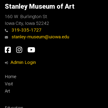
of
Stanley Museum of Art
Iowa
160 W. Burlington St.
Iowa City, Iowa 52242
319-335-1727
stanley-museum@uiowa.edu
Social
Facebook
Instagram
YouTube
Media
Admin Login
Footer
Home
primary
Visit
Art
Footer
Education