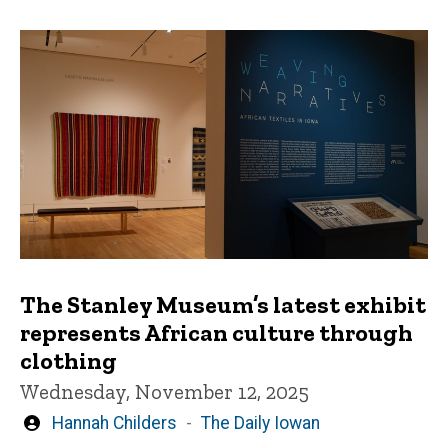
The Stanley Museum’s latest exhibit
represents African culture through
clothing
Wednesday, November 12, 2025
Written
Hannah Childers
The Daily Iowan
by