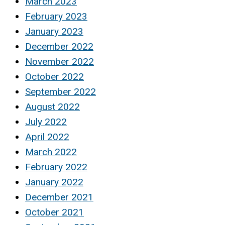
March 2023
February 2023
January 2023
December 2022
November 2022
October 2022
September 2022
August 2022
July 2022
April 2022
March 2022
February 2022
January 2022
December 2021
October 2021