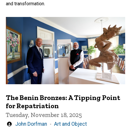
and transformation.
The Benin Bronzes: A Tipping Point
for Repatriation
Tuesday, November 18, 2025
Written
John Dorfman
Art and Object
by