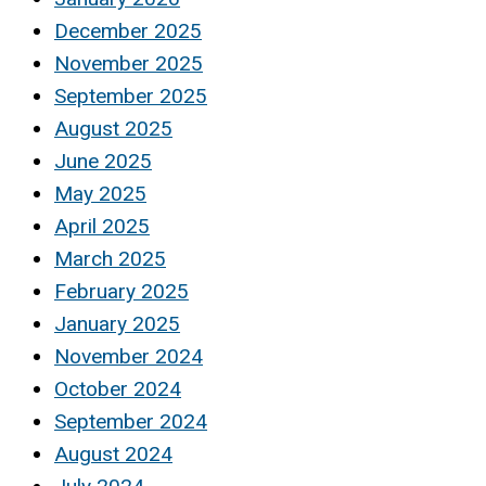
December 2025
November 2025
September 2025
August 2025
June 2025
May 2025
April 2025
March 2025
February 2025
January 2025
November 2024
October 2024
September 2024
August 2024