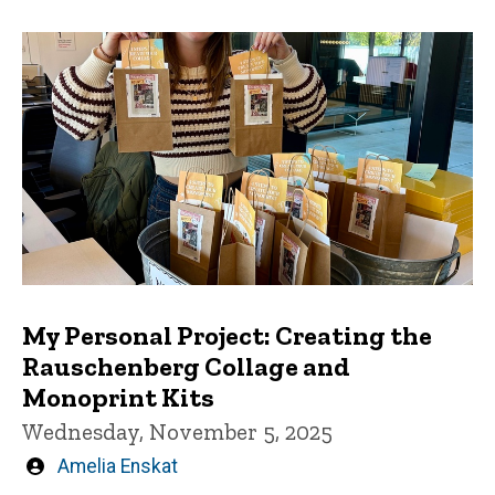
My Personal Project: Creating the
Rauschenberg Collage and
Monoprint Kits
Wednesday, November 5, 2025
Written
Amelia Enskat
by