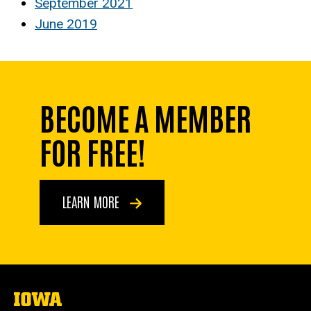
September 2021
June 2019
BECOME A MEMBER
FOR FREE!
LEARN MORE
The
University