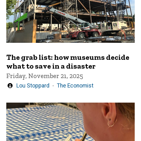
The grab list: how museums decide
what to save in a disaster
Friday, November 21, 2025
Written
Lou Stoppard
The Economist
by