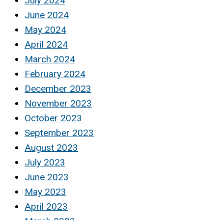
July 2024
June 2024
May 2024
April 2024
March 2024
February 2024
December 2023
November 2023
October 2023
September 2023
August 2023
July 2023
June 2023
May 2023
April 2023