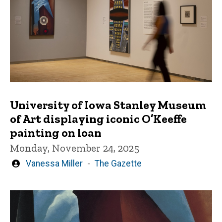
University of Iowa Stanley Museum
of Art displaying iconic O’Keeffe
painting on loan
Monday, November 24, 2025
Written
Vanessa Miller
The Gazette
by