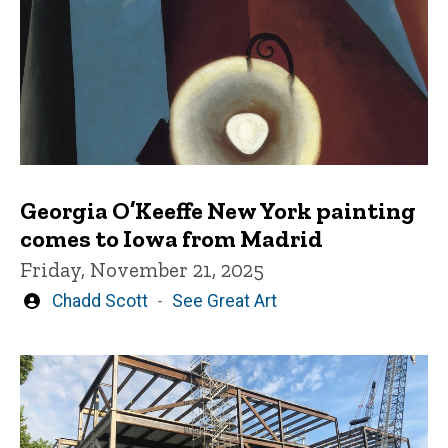
Georgia O’Keeffe New York painting
comes to Iowa from Madrid
Friday, November 21, 2025
Written
Chadd Scott
See Great Art
by