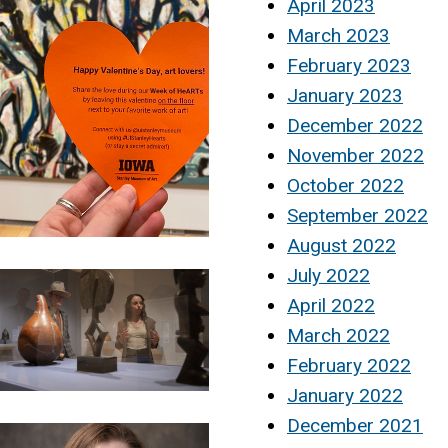
April 2023
March 2023
February 2023
January 2023
December 2022
November 2022
October 2022
September 2022
August 2022
July 2022
April 2022
March 2022
February 2022
January 2022
December 2021