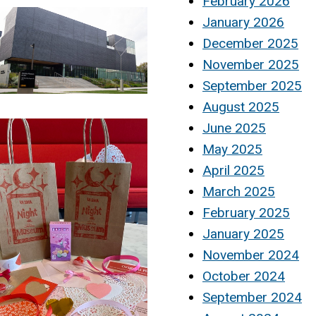
February 2026
January 2026
December 2025
November 2025
September 2025
August 2025
June 2025
May 2025
April 2025
March 2025
February 2025
January 2025
November 2024
October 2024
September 2024