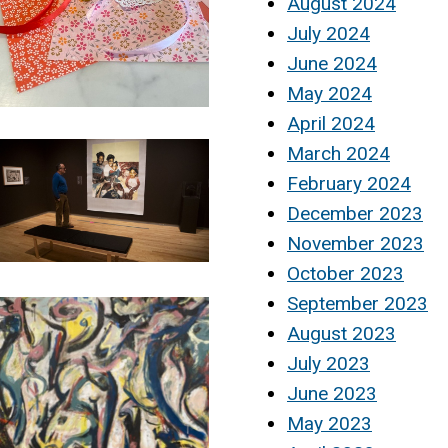
August 2024
July 2024
June 2024
May 2024
April 2024
March 2024
February 2024
December 2023
November 2023
October 2023
September 2023
August 2023
July 2023
June 2023
May 2023