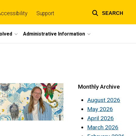
ccessibility
Support
SEARCH
Top
links
volved
Administrative Information
Monthly Archive
August 2026
May 2026
April 2026
March 2026