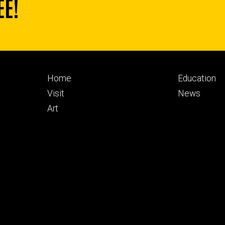
EE!
Footer
Footer
Home
Education
primary
seconda
Visit
News
Art