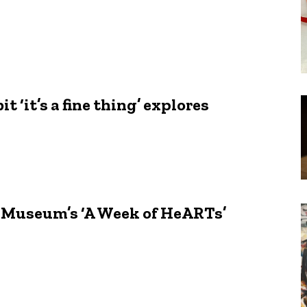
 ‘it’s a fine thing’ explores
y Museum’s ‘A Week of HeARTs’