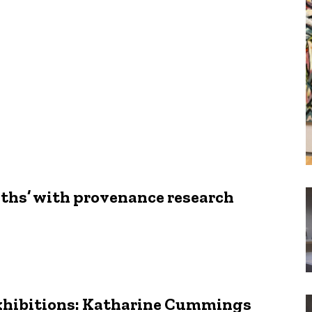
aths’ with provenance research
Exhibitions: Katharine Cummings