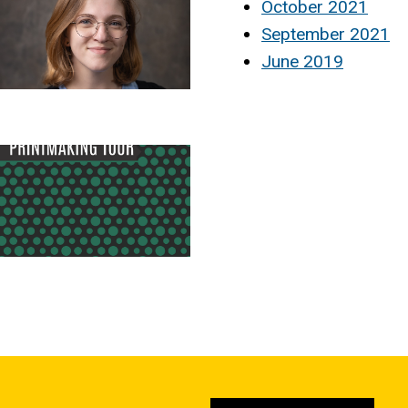
October 2021
September 2021
June 2019