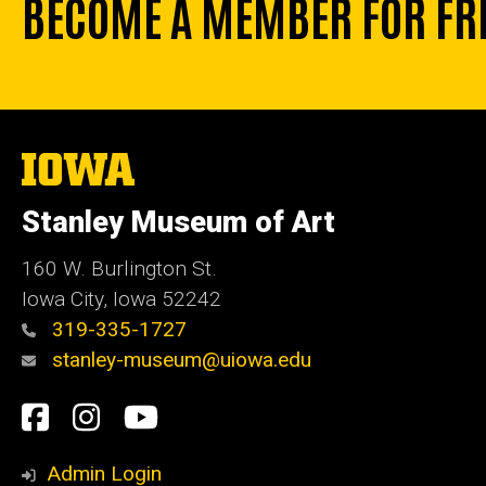
BECOME A MEMBER FOR FR
The
University
of
Stanley Museum of Art
Iowa
160 W. Burlington St.
Iowa City, Iowa 52242
319-335-1727
stanley-museum@uiowa.edu
Social
Facebook
Instagram
YouTube
Media
Admin Login