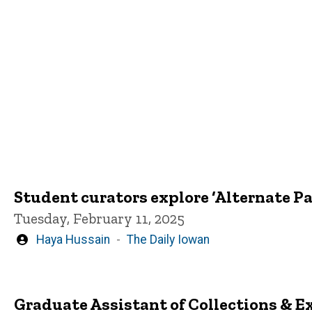
Student curators explore ‘Alternate P
Tuesday, February 11, 2025
Written
Haya Hussain
The Daily Iowan
by
Graduate Assistant of Collections & 