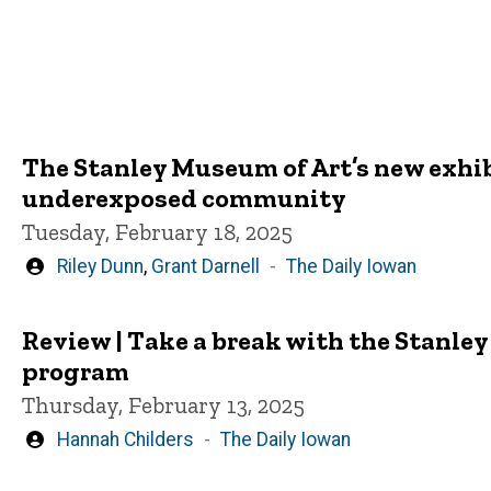
The Stanley Museum of Art’s new exhibit
underexposed community
Tuesday, February 18, 2025
Written
Riley Dunn
,
Grant Darnell
The Daily Iowan
by
Review | Take a break with the Stanle
program
Thursday, February 13, 2025
Written
Hannah Childers
The Daily Iowan
by