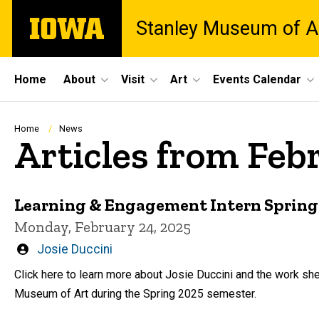
Skip
The
Stanley Museum of A
to
University
main
of
content
Iowa
Site
Home
About
Visit
Art
Events Calendar
Main
Navigation
Breadcrumb
Home
News
Articles from Feb
Learning & Engagement Intern Spring 
Monday, February 24, 2025
Written
Josie Duccini
by
Click here to learn more about Josie Duccini and the work she
Museum of Art during the Spring 2025 semester.