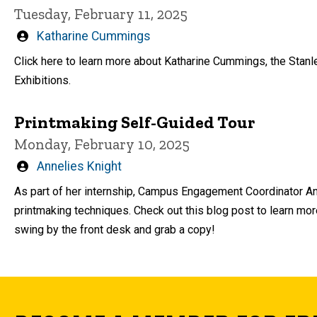
Tuesday, February 11, 2025
Written
Katharine Cummings
by
Click here to learn more about Katharine Cummings, the Stanl
Exhibitions.
Printmaking Self-Guided Tour
Monday, February 10, 2025
Written
Annelies Knight
by
As part of her internship, Campus Engagement Coordinator Ann
printmaking techniques. Check out this blog post to learn mor
swing by the front desk and grab a copy!