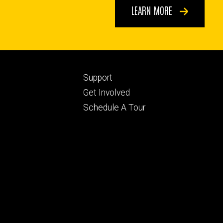
LEARN MORE
Footer
Support
ry
tertiary
Get Involved
Schedule A Tour