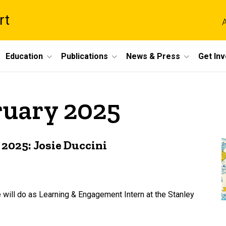
rt
A
Education
Publications
News & Press
Get In
ruary 2025
2025: Josie Duccini
 will do as Learning & Engagement Intern at the Stanley