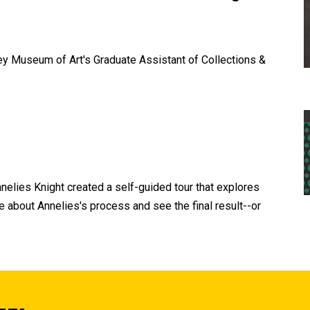
ey Museum of Art's Graduate Assistant of Collections &
elies Knight created a self-guided tour that explores
e about Annelies's process and see the final result--or