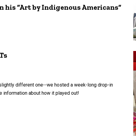
in his “Art by Indigenous Americans”
Ts
slightly different one--we hosted a week-long drop-in
e information about how it played out!