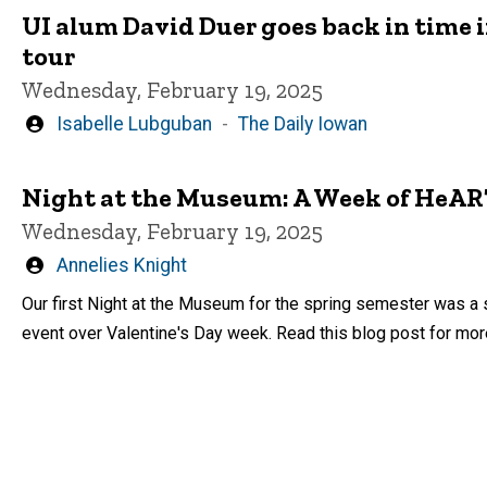
UI alum David Duer goes back in time 
tour
Wednesday, February 19, 2025
Written
Isabelle Lubguban
The Daily Iowan
by
Night at the Museum: A Week of HeAR
Wednesday, February 19, 2025
Written
Annelies Knight
by
Our first Night at the Museum for the spring semester was a 
event over Valentine's Day week. Read this blog post for mor