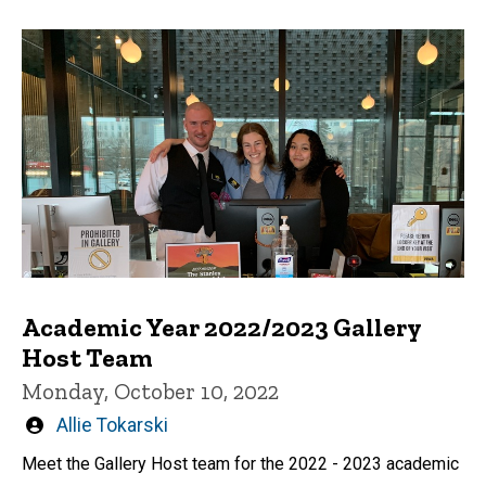
Academic Year 2022/2023 Gallery
Host Team
Monday, October 10, 2022
Written
Allie Tokarski
by
Meet the Gallery Host team for the 2022 - 2023 academic