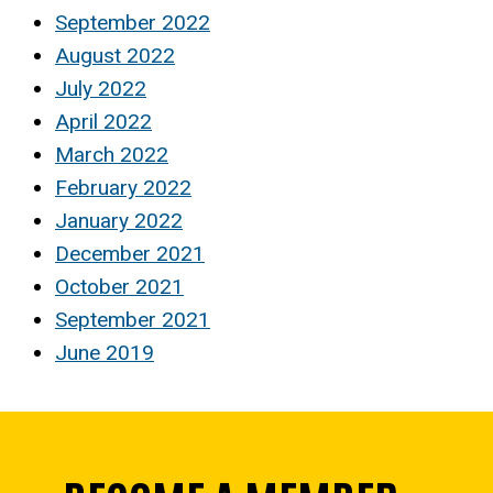
September 2022
August 2022
July 2022
April 2022
March 2022
February 2022
January 2022
December 2021
October 2021
September 2021
June 2019