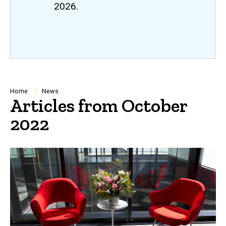
2026.
Breadcrumb
Home
News
Articles from October
2022