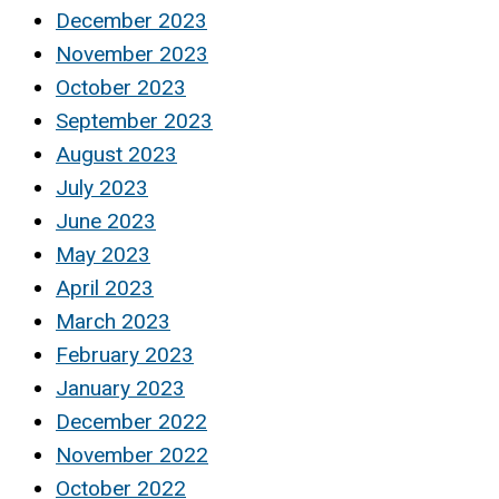
December 2023
November 2023
October 2023
September 2023
August 2023
July 2023
June 2023
May 2023
April 2023
March 2023
February 2023
January 2023
December 2022
November 2022
October 2022