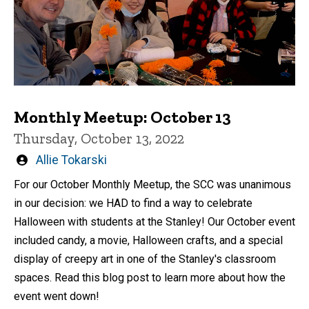
Monthly Meetup: October 13
Thursday, October 13, 2022
Written
Allie Tokarski
by
For our October Monthly Meetup, the SCC was unanimous
in our decision: we HAD to find a way to celebrate
Halloween with students at the Stanley! Our October event
included candy, a movie, Halloween crafts, and a special
display of creepy art in one of the Stanley's classroom
spaces. Read this blog post to learn more about how the
event went down!