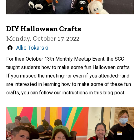
DIY Halloween Crafts
Monday, October 17, 2022
Written
Allie Tokarski
by
For their October 13th Monthly Meetup Event, the SCC
taught students how to make some fun Halloween crafts.
If you missed the meeting--or even if you attended--and
are interested in learning how to make some of these fun
crafts, you can follow our instructions in this blog post.