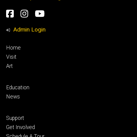
Social
Facebook
Instagram
YouTube
Media
Admin Login
Footer
Home
primary
Visit
Art
Footer
Education
secondary
News
Footer
Support
tertiary
Get Involved
Schedule A Tour