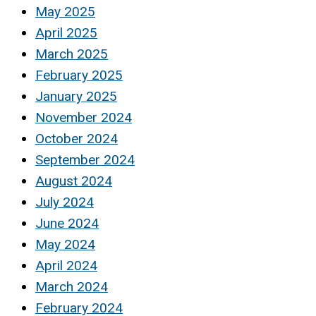
May 2025
April 2025
March 2025
February 2025
January 2025
November 2024
October 2024
September 2024
August 2024
July 2024
June 2024
May 2024
April 2024
March 2024
February 2024