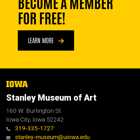
BECOME A MEMBER
FOR FREE!
LEARN MORE
The
University
of
Stanley Museum of Art
Iowa
160 W. Burlington St.
Iowa City, Iowa 52242
319-335-1727
stanley-museum@uiowa.edu