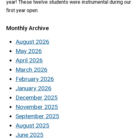
year! These twelve students were instrumental during our
first year open.
Monthly Archive
August 2026
May 2026
April 2026
March 2026
February 2026
January 2026
December 2025
November 2025
September 2025
August 2025
June 2025