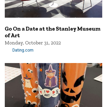
Go On a Date at the Stanley Museum
of Art
Monday, October 31, 2022
Dating.com