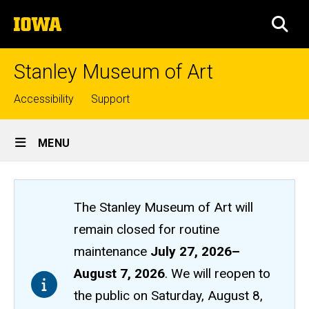
Skip
The
to
SEA
University
main
of
content
Iowa
Stanley Museum of Art
Top
Accessibility
Support
links
Site
MENU
Main
Navigation
The Stanley Museum of Art will
remain closed
for routine
maintenance
July 27, 2026
–
August 7, 2026
. We will reopen to
the public on Saturday, August 8,