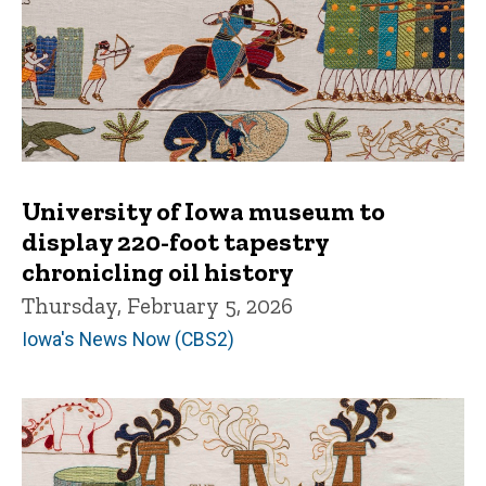
University of Iowa museum to
display 220-foot tapestry
chronicling oil history
Thursday, February 5, 2026
Iowa's News Now (CBS2)