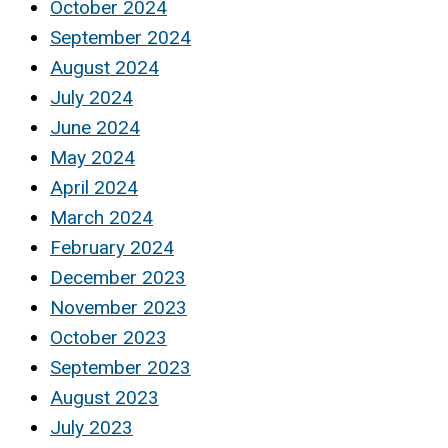
October 2024
September 2024
August 2024
July 2024
June 2024
May 2024
April 2024
March 2024
February 2024
December 2023
November 2023
October 2023
September 2023
August 2023
July 2023