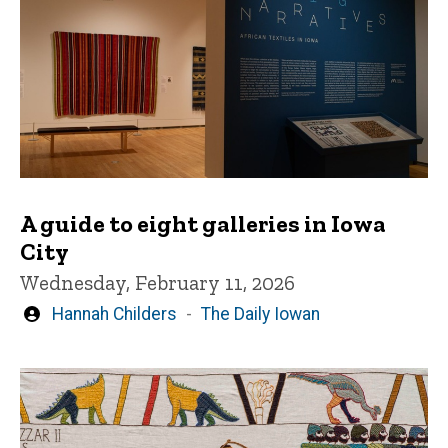
A guide to eight galleries in Iowa
City
Wednesday, February 11, 2026
Written
Hannah Childers
The Daily Iowan
by