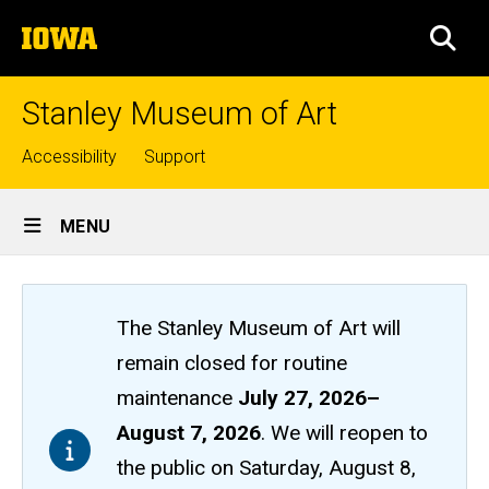
Skip
The
to
SEA
University
main
of
content
Iowa
Stanley Museum of Art
Top
Accessibility
Support
links
Site
MENU
Main
Navigation
The Stanley Museum of Art will
remain closed
for routine
maintenance
July 27, 2026
–
August 7, 2026
. We will reopen to
the public on Saturday, August 8,