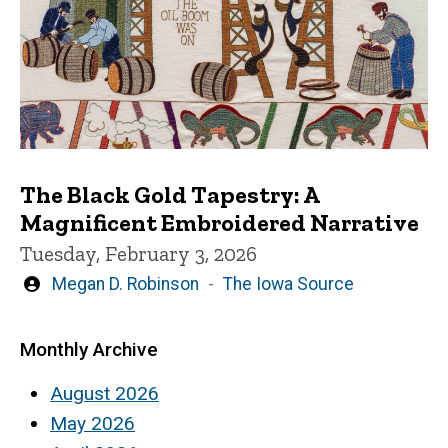
The Black Gold Tapestry: A
Magnificent Embroidered Narrative
Tuesday, February 3, 2026
Written
Megan D. Robinson
The Iowa Source
by
Monthly Archive
August 2026
May 2026