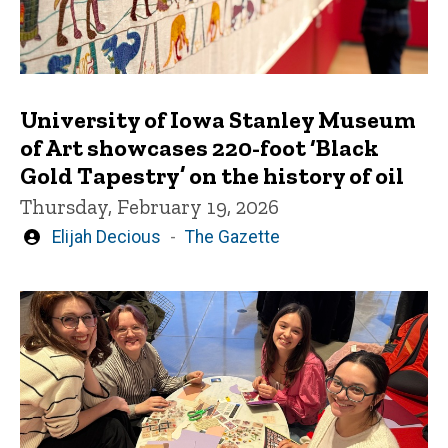
University of Iowa Stanley Museum
of Art showcases 220-foot ‘Black
Gold Tapestry’ on the history of oil
Thursday, February 19, 2026
Written
Elijah Decious
The Gazette
by