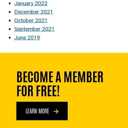
January 2022
December 2021
October 2021
September 2021
June 2019
BECOME A MEMBER
FOR FREE!
LEARN MORE