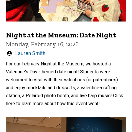
Night at the Museum: Date Night
Monday, February 16, 2026
Written
Lauren Smith
by
For our February Night at the Museum, we hosted a
Valentine's Day -themed date night! Students were
welcomed to visit with their valentines (or pal-entines)
and enjoy mocktails and desserts, a valentine-crafting
station, a Polaroid photo booth, and live harp music! Click
here to learn more about how this event went!