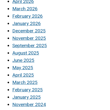
April 2026
March 2026
February 2026
January 2026
December 2025
November 2025
September 2025
August 2025
June 2025
May 2025
April 2025
March 2025
February 2025
January 2025
November 2024