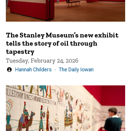
The Stanley Museum’s new exhibit
tells the story of oil through
tapestry
Tuesday, February 24, 2026
Written
Hannah Childers
The Daily Iowan
by