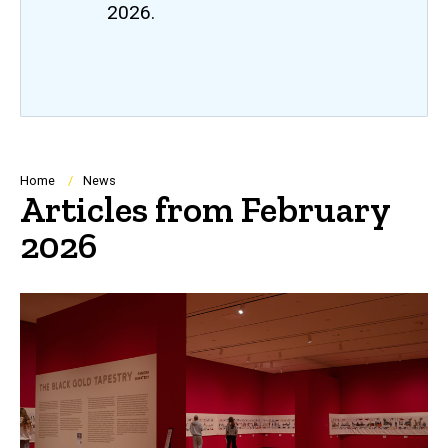
2026.
Breadcrumb
Home
News
Articles from February
2026