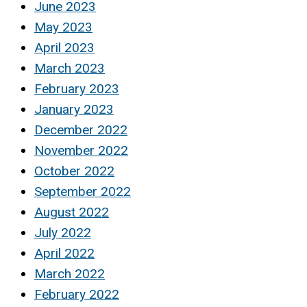
June 2023
May 2023
April 2023
March 2023
February 2023
January 2023
December 2022
November 2022
October 2022
September 2022
August 2022
July 2022
April 2022
March 2022
February 2022