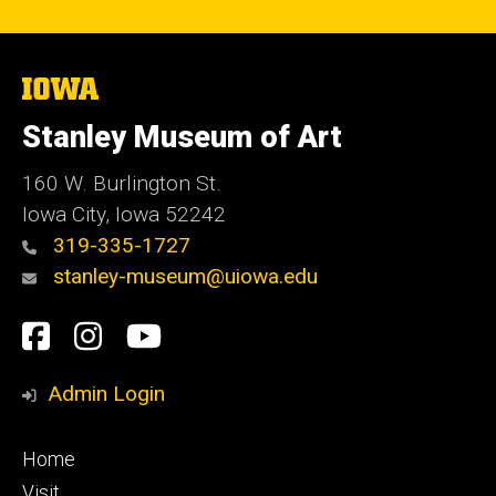
The
University
of
Stanley Museum of Art
Iowa
160 W. Burlington St.
Iowa City, Iowa 52242
319-335-1727
stanley-museum@uiowa.edu
Social
Facebook
Instagram
YouTube
Media
Admin Login
Footer
Home
primary
Visit