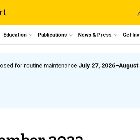
rt
A
Education
Publications
News & Press
Get In
closed
for routine maintenance
July 27, 2026
–
August 
vember 2023