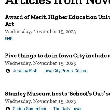
Award of Merit, Higher Education Uni
Art
Wednesday, November 15, 2023
ENR
Five things to do in Iowa City include 
Wednesday, November 15, 2023
Written
Jessica Rish
Iowa City Press-Citizen
by
Stanley Museum hosts ‘School’s Out’ se
Wednesday, November 15, 2023
Written
Caden Gantenbein
The Daily Iowan