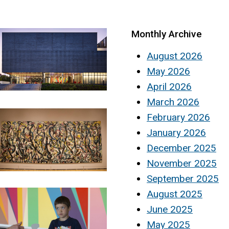
Monthly Archive
August 2026
May 2026
April 2026
March 2026
February 2026
January 2026
December 2025
November 2025
September 2025
August 2025
June 2025
May 2025