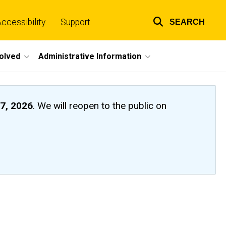
ccessibility
Support
SEARCH
Top
links
volved
Administrative Information
7, 2026
. We will reopen to the public on