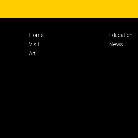
Footer
Footer
Home
Education
primary
seconda
Visit
News
Art