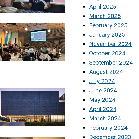
April 2025
March 2025
February 2025
January 2025
November 2024
October 2024
September 2024
August 2024
July 2024
June 2024
May 2024
April 2024
March 2024
February 2024
December 2023