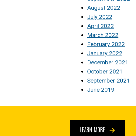
August 2022
July 2022
April 2022
March 2022
February 2022
January 2022
December 2021
October 2021
September 2021
June 2019
LEARN MORE