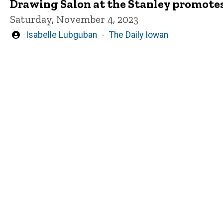
Drawing Salon at the Stanley promotes
Saturday, November 4, 2023
Written
Isabelle Lubguban
The Daily Iowan
by