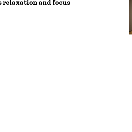
 relaxation and focus