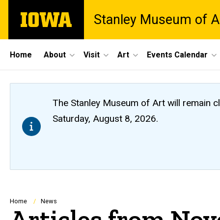
Skip
The
Stanley Museum of A
to
University
main
of
content
Iowa
Site
Home
About
Visit
Art
Events Calendar
Main
Navigation
The Stanley Museum of Art will remain 
Saturday, August 8, 2026.
Breadcrumb
Home
News
Articles from No