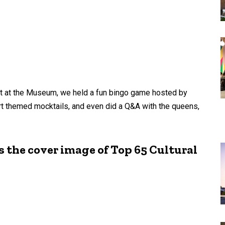
ght at the Museum, we held a fun bingo game hosted by
rt themed mocktails, and even did a Q&A with the queens,
 the cover image of Top 65 Cultural