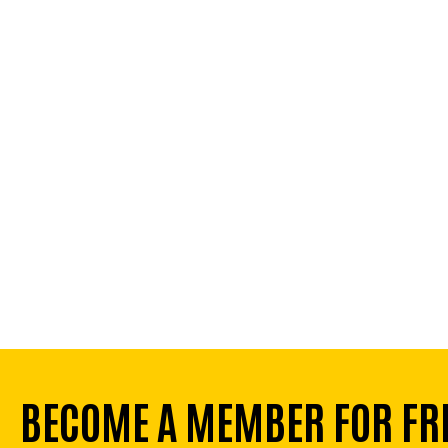
BECOME A MEMBER FOR FR