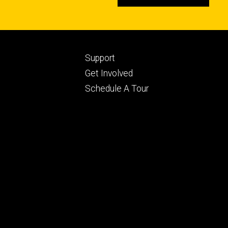
Footer
Support
ry
tertiary
Get Involved
Schedule A Tour