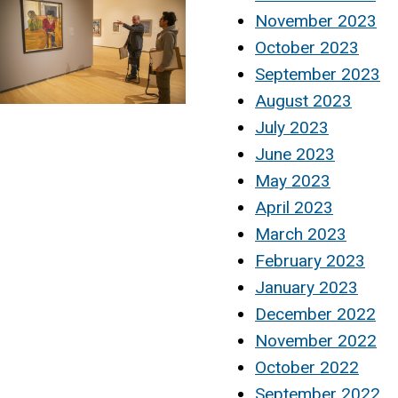
November 2023
October 2023
September 2023
August 2023
July 2023
June 2023
May 2023
April 2023
March 2023
February 2023
January 2023
December 2022
November 2022
October 2022
September 2022