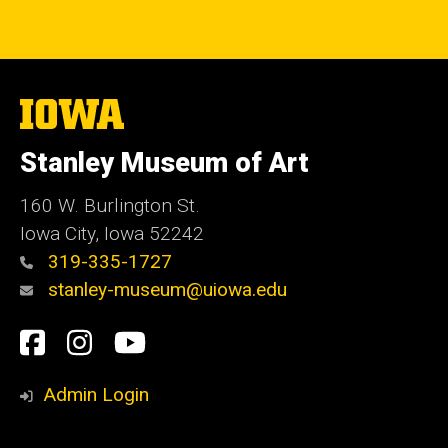
The
University
of
Stanley Museum of Art
Iowa
160 W. Burlington St.
Iowa City, Iowa 52242
319-335-1727
stanley-museum@uiowa.edu
Social
Facebook
Instagram
YouTube
Media
Admin Login