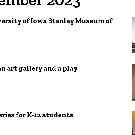
versity of Iowa Stanley Museum of
an art gallery and a play
ries for K-12 students