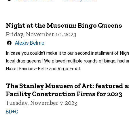
by
Night at the Museum: Bingo Queens
Friday, November 10, 2023
Written
Alexis Belme
by
In case you couldn't make it to our second installment of Ni
local drag queens! We played multiple rounds of bingo, had a
Hazel Sanchez-Belle and Virgo Frost.
The Stanley Musuem of Art: featured as
Facility Construction Firms for 2023
Tuesday, November 7, 2023
BD+C