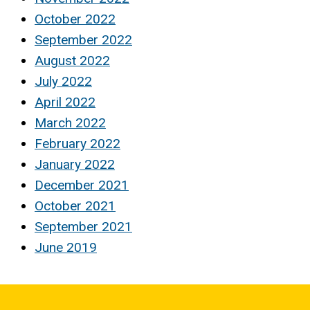
October 2022
September 2022
August 2022
July 2022
April 2022
March 2022
February 2022
January 2022
December 2021
October 2021
September 2021
June 2019