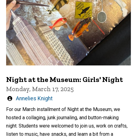
Night at the Museum: Girls' Night
Monday, March 17, 2025
Written
Annelies Knight
by
For our March installment of Night at the Museum, we
hosted a collaging, junk journaling, and button-making
night. Students were welcomed to join us, work on crafts,
listen to music, have snacks, and learn a bit from a