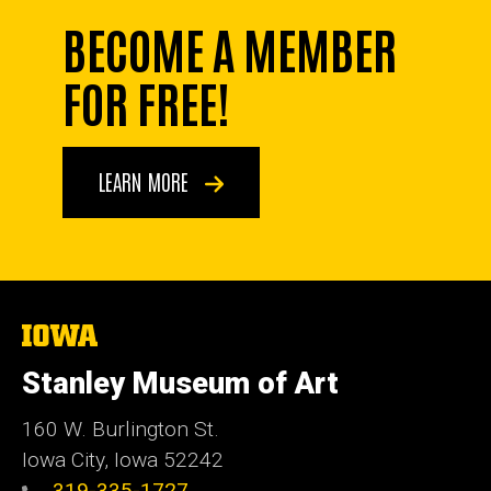
BECOME A MEMBER
FOR FREE!
LEARN MORE
The
University
of
Stanley Museum of Art
Iowa
160 W. Burlington St.
Iowa City, Iowa 52242
319-335-1727