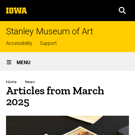
Skip
The
to
SEA
University
main
of
content
Iowa
Stanley Museum of Art
Top
Accessibility
Support
links
Site
MENU
Main
Navigation
Breadcrumb
Home
News
Articles from March
2025