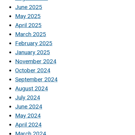
June 2025
May 2025
April 2025
March 2025
February 2025
January 2025
November 2024
October 2024
September 2024
August 2024
July 2024
June 2024
May 2024
April 2024
March 2024