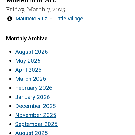
Friday, March 7, 2025
Written
Mauricio Ruiz
Little Village
by
Monthly Archive
August 2026
May 2026
April 2026
March 2026
February 2026
January 2026
December 2025
November 2025
September 2025
August 2025