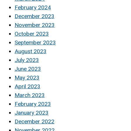
February 2024
December 2023
November 2023
October 2023
September 2023
August 2023
July 2023
June 2023
May 2023
April 2023
March 2023
February 2023
January 2023
December 2022
November 2022