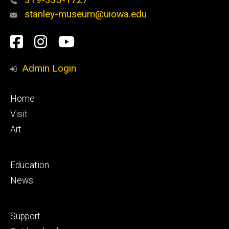
stanley-museum@uiowa.edu
Social
Facebook
Instagram
YouTube
Media
Admin Login
Footer
Home
primary
Visit
Art
Footer
Education
secondary
News
Footer
Support