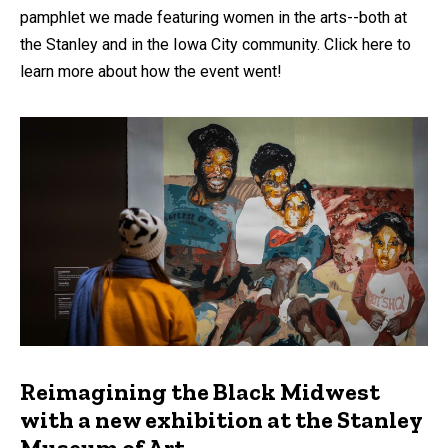
pamphlet we made featuring women in the arts--both at
the Stanley and in the Iowa City community. Click here to
learn more about how the event went!
Reimagining the Black Midwest
with a new exhibition at the Stanley
Museum of Art