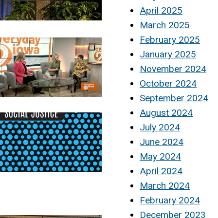
April 2025
March 2025
February 2025
January 2025
November 2024
October 2024
September 2024
August 2024
July 2024
June 2024
May 2024
April 2024
March 2024
February 2024
December 2023