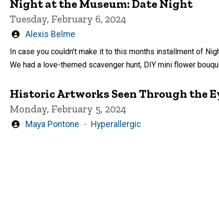
Night at the Museum: Date Night
Tuesday, February 6, 2024
Written
Alexis Belme
by
In case you couldn't make it to this months installment of Nig
We had a love-themed scavenger hunt, DIY mini flower bouque
Historic Artworks Seen Through the Ey
Monday, February 5, 2024
Written
Maya Pontone
Hyperallergic
by