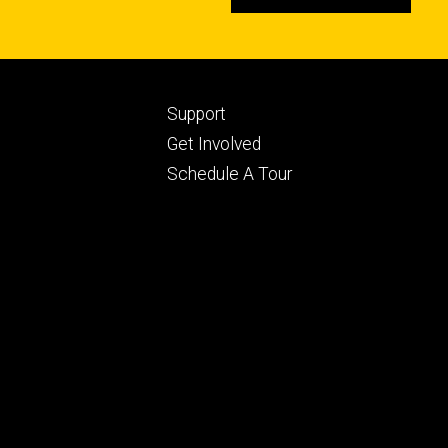
Footer
Support
ry
tertiary
Get Involved
Schedule A Tour