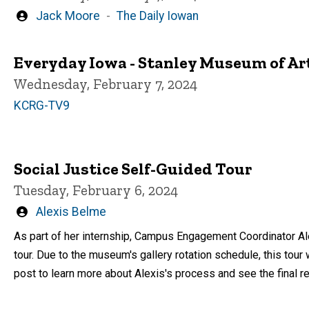
Written
Jack Moore
The Daily Iowan
by
Everyday Iowa - Stanley Museum of Ar
Wednesday, February 7, 2024
KCRG-TV9
Social Justice Self-Guided Tour
Tuesday, February 6, 2024
Written
Alexis Belme
by
As part of her internship, Campus Engagement Coordinator Al
tour. Due to the museum's gallery rotation schedule, this tour 
post to learn more about Alexis's process and see the final res