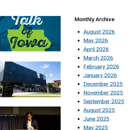
Monthly Archive
August 2026
May 2026
April 2026
March 2026
February 2026
January 2026
December 2025
November 2025
September 2025
August 2025
June 2025
May 2025