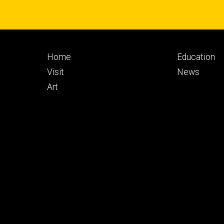
Footer
Footer
Home
Education
primary
seconda
Visit
News
Art