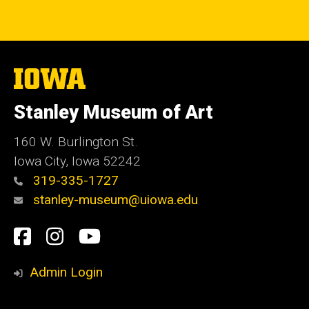
The
University
of
Stanley Museum of Art
Iowa
160 W. Burlington St.
Iowa City, Iowa 52242
319-335-1727
stanley-museum@uiowa.edu
Social
Facebook
Instagram
YouTube
Media
Admin Login