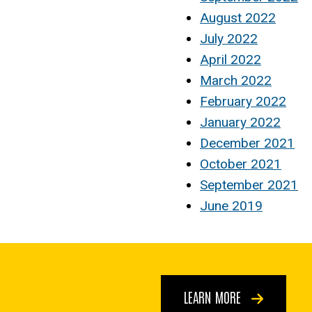
August 2022
July 2022
April 2022
March 2022
February 2022
January 2022
December 2021
October 2021
September 2021
June 2019
LEARN MORE