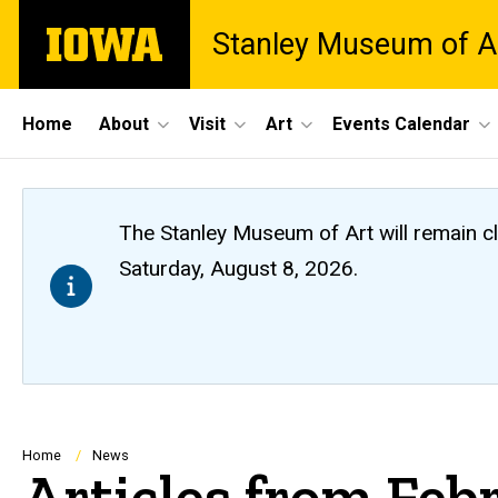
Skip
The
Stanley Museum of A
to
University
main
of
content
Iowa
Site
Home
About
Visit
Art
Events Calendar
Main
Navigation
The Stanley Museum of Art will remain 
Saturday, August 8, 2026.
Breadcrumb
Home
News
Articles from Feb