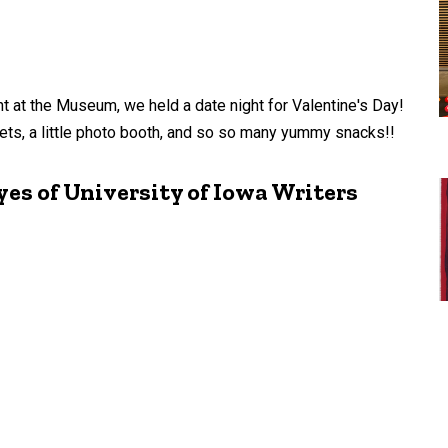
ht at the Museum, we held a date night for Valentine's Day!
ts, a little photo booth, and so so many yummy snacks!!
es of University of Iowa Writers