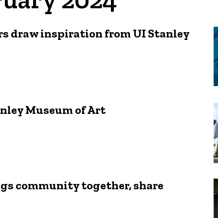
rs draw inspiration from UI Stanley
anley Museum of Art
rings community together, share