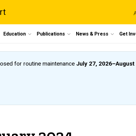
rt
A
Education
Publications
News & Press
Get In
closed
for routine maintenance
July 27, 2026
–
August 
ruary 2024