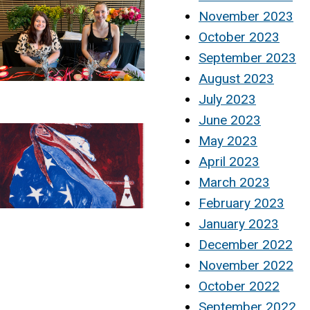
November 2023
October 2023
September 2023
August 2023
July 2023
June 2023
May 2023
April 2023
March 2023
February 2023
January 2023
December 2022
November 2022
October 2022
September 2022