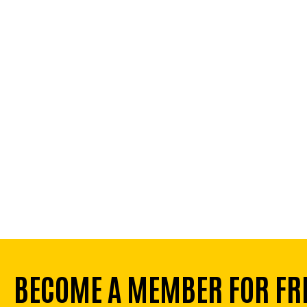
BECOME A MEMBER FOR FR