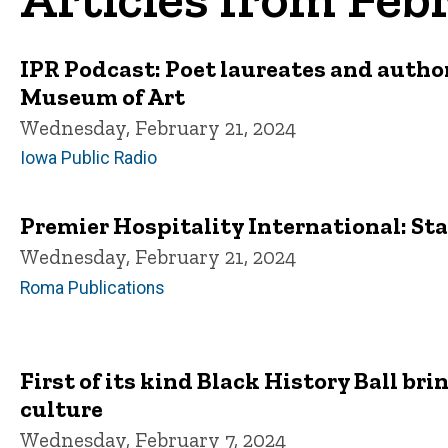
IPR Podcast: Poet laureates and autho
Museum of Art
Wednesday, February 21, 2024
Iowa Public Radio
Premier Hospitality International: St
Wednesday, February 21, 2024
Roma Publications
First of its kind Black History Ball b
culture
Wednesday, February 7, 2024