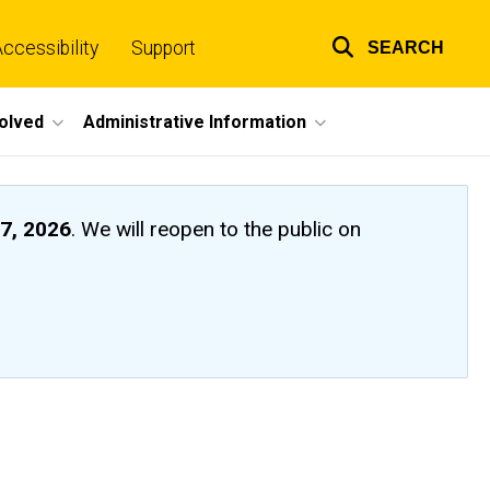
ccessibility
Support
SEARCH
Top
links
volved
Administrative Information
7, 2026
. We will reopen to the public on