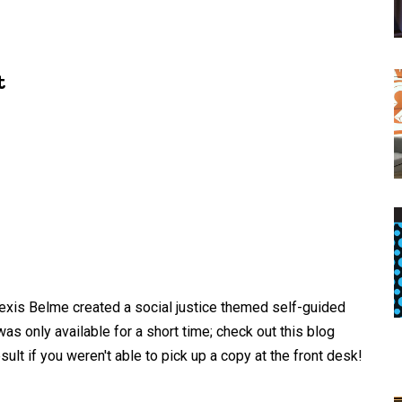
t
exis Belme created a social justice themed self-guided
was only available for a short time; check out this blog
ult if you weren't able to pick up a copy at the front desk!