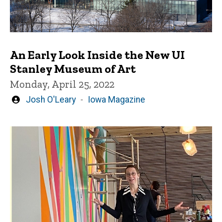
An Early Look Inside the New UI
Stanley Museum of Art
Monday, April 25, 2022
Written
Josh O'Leary
Iowa Magazine
by