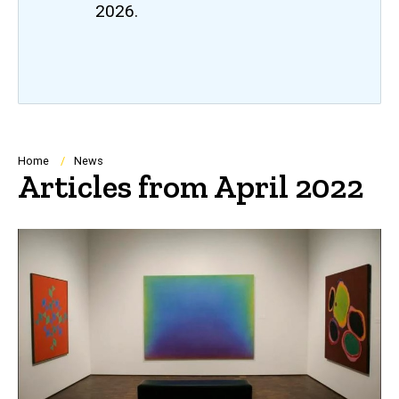
2026.
Breadcrumb
Home
News
Articles from April 2022