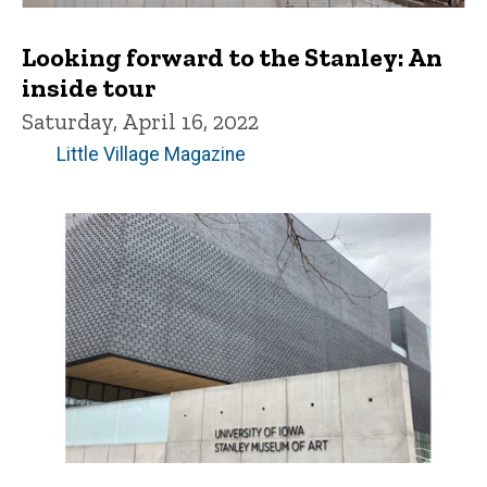
Looking forward to the Stanley: An
inside tour
Saturday, April 16, 2022
Little Village Magazine