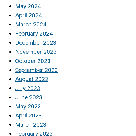
May 2024
April 2024
March 2024
February 2024
December 2023
November 2023
October 2023
September 2023
August 2023
July 2023
June 2023
May 2023
April 2023
March 2023
February 2023