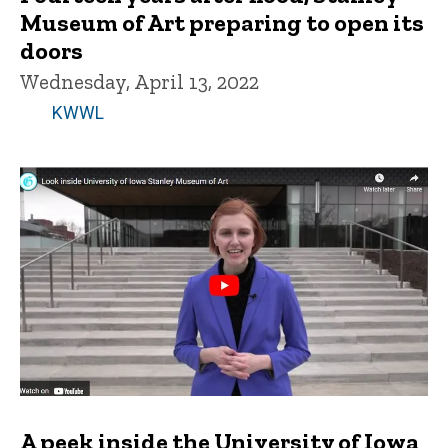
Museum of Art preparing to open its
doors
Wednesday, April 13, 2022
KWWL
A peek inside the University of Iowa