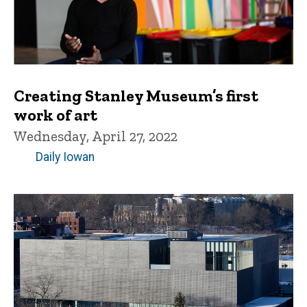
Creating Stanley Museum’s first
work of art
Wednesday, April 27, 2022
Daily Iowan