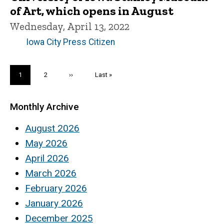
of Art, which opens in August
Wednesday, April 13, 2022
Iowa City Press Citizen
Pagination
Current
1
Page
2
Next
››
Last
Last »
page
page
page
Monthly Archive
August 2026
May 2026
April 2026
March 2026
February 2026
January 2026
December 2025