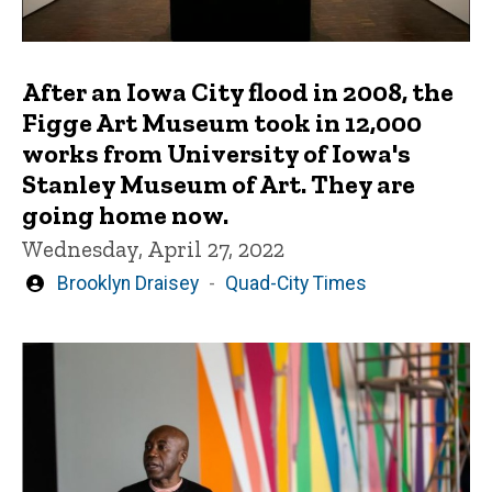
After an Iowa City flood in 2008, the
Figge Art Museum took in 12,000
works from University of Iowa's
Stanley Museum of Art. They are
going home now.
Wednesday, April 27, 2022
Written
Brooklyn Draisey
Quad-City Times
by