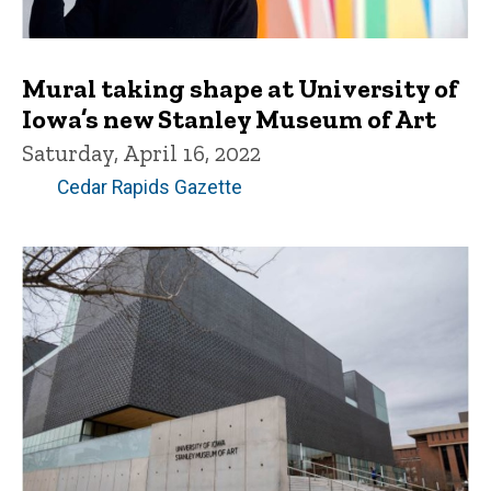
Mural taking shape at University of
Iowa’s new Stanley Museum of Art
Saturday, April 16, 2022
Cedar Rapids Gazette