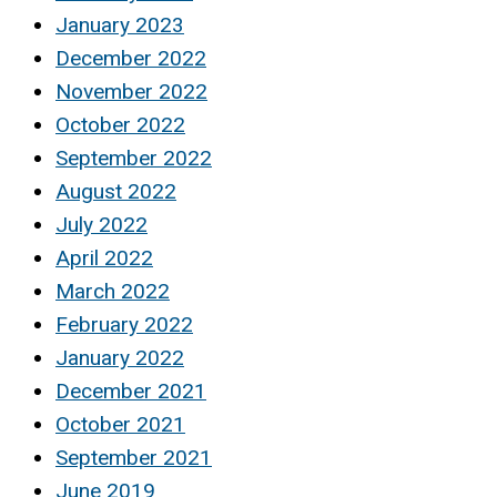
January 2023
December 2022
November 2022
October 2022
September 2022
August 2022
July 2022
April 2022
March 2022
February 2022
January 2022
December 2021
October 2021
September 2021
June 2019