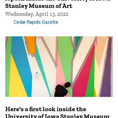
Stanley Museum of Art
Wednesday, April 13, 2022
Cedar Rapids Gazette
Here's a first look inside the
University of Iowa Stanley Museum