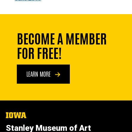
BECOME A MEMBER
FOR FREE!
LEARN MORE
The
University
of
Stanley Museum of Art
Iowa