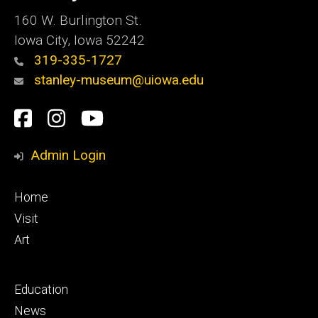
160 W. Burlington St.
Iowa City, Iowa 52242
319-335-1727
stanley-museum@uiowa.edu
Social
Facebook
Instagram
YouTube
Media
Admin Login
Footer
Home
primary
Visit
Art
Footer
Education
secondary
News