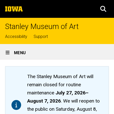
Skip
The
to
SEA
University
main
of
content
Iowa
Stanley Museum of Art
Top
Accessibility
Support
links
Site
MENU
Main
Navigation
The Stanley Museum of Art will
remain closed
for routine
maintenance
July 27, 2026
–
August 7, 2026
. We will reopen to
the public on Saturday, August 8,