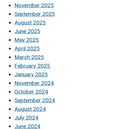
November 2025
September 2025
August 2025
June 2025
May 2025
April 2025
March 2025
February 2025
January 2025
November 2024
October 2024
September 2024
August 2024
July 2024
June 2024