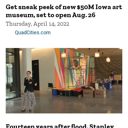
Get sneak peek of new $50M Iowa art
museum, set to open Aug. 26
Thursday, April 14, 2022
QuadCities.com
Fourteen years after flood, Stanley