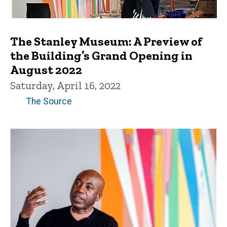
The Stanley Museum: A Preview of
the Building’s Grand Opening in
August 2022
Saturday, April 16, 2022
The Source