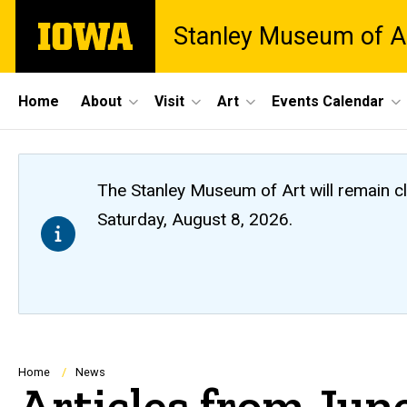
Skip
The
Stanley Museum of A
to
University
main
of
content
Iowa
Site
Home
About
Visit
Art
Events Calendar
Main
Navigation
The Stanley Museum of Art will remain 
Saturday, August 8, 2026.
Breadcrumb
Home
News
Articles from Jun