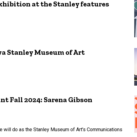
xhibition at the Stanley features
owa Stanley Museum of Art
t Fall 2024: Sarena Gibson
he will do as the Stanley Museum of Art's Communications