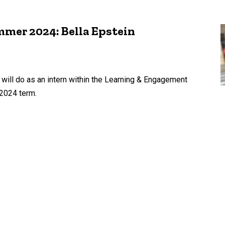
mer 2024: Bella Epstein
 will do as an intern within the Learning & Engagement
2024 term.