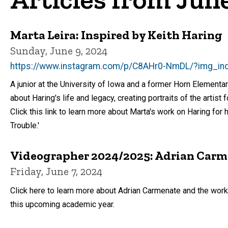
Marta Leira: Inspired by Keith Haring
Sunday, June 9, 2024
https://www.instagram.com/p/C8AHr0-NmDL/?img_in
A junior at the University of Iowa and a former Horn Elementa
about Haring's life and legacy, creating portraits of the artist 
Click this link to learn more about Marta's work on Haring for
Trouble.'
Videographer 2024/2025: Adrian Car
Friday, June 7, 2024
Click here to learn more about Adrian Carmenate and the work
this upcoming academic year.