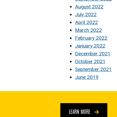
August 2022
July 2022
April 2022
March 2022
February 2022
January 2022
December 2021
October 2021
September 2021
June 2019
LEARN MORE