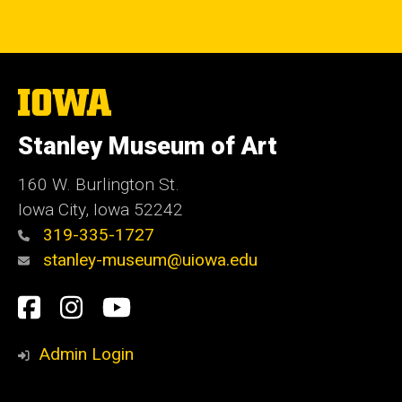
The
University
of
Stanley Museum of Art
Iowa
160 W. Burlington St.
Iowa City, Iowa 52242
319-335-1727
stanley-museum@uiowa.edu
Social
Facebook
Instagram
YouTube
Media
Admin Login