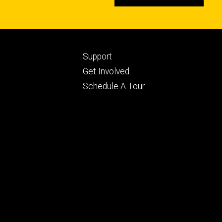
Footer
Support
ry
tertiary
Get Involved
Schedule A Tour