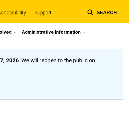
ccessibility
Support
SEARCH
Top
links
volved
Administrative Information
7, 2026
. We will reopen to the public on