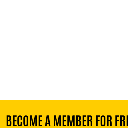
BECOME A MEMBER FOR FR