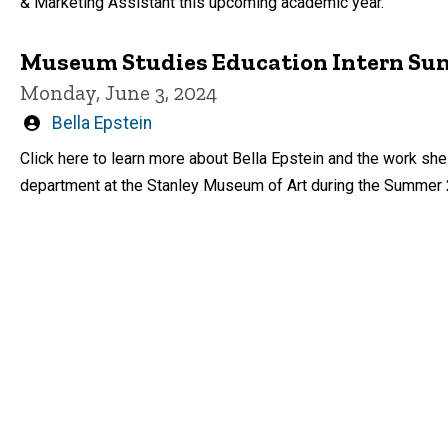
& Marketing Assistant this upcoming academic year.
Museum Studies Education Intern Sum
Monday, June 3, 2024
Written
Bella Epstein
by
Click here to learn more about Bella Epstein and the work she
department at the Stanley Museum of Art during the Summer 