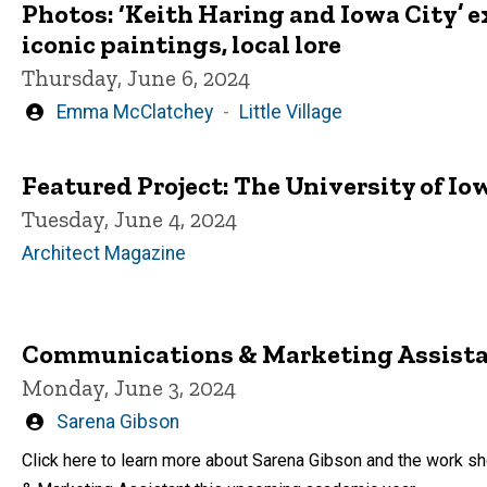
Photos: ‘Keith Haring and Iowa City’ e
iconic paintings, local lore
Thursday, June 6, 2024
Written
Emma McClatchey
Little Village
by
Featured Project: The University of I
Tuesday, June 4, 2024
Architect Magazine
Communications & Marketing Assistan
Monday, June 3, 2024
Written
Sarena Gibson
by
Click here to learn more about Sarena Gibson and the work s