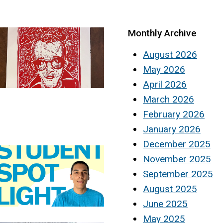
Monthly Archive
August 2026
May 2026
April 2026
March 2026
February 2026
January 2026
December 2025
November 2025
September 2025
August 2025
June 2025
May 2025