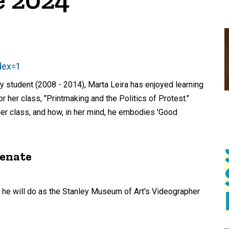
dex=1
ry student (2008 - 2014), Marta Leira has enjoyed learning
for her class, "Printmaking and the Politics of Protest."
 her class, and how, in her mind, he embodies 'Good
menate
 he will do as the Stanley Museum of Art's Videographer