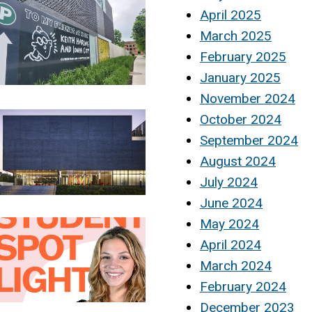
April 2025
March 2025
February 2025
January 2025
November 2024
October 2024
September 2024
August 2024
July 2024
June 2024
May 2024
April 2024
March 2024
February 2024
December 2023