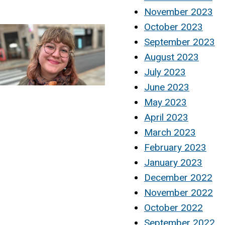
November 2023
October 2023
September 2023
August 2023
July 2023
June 2023
May 2023
April 2023
March 2023
February 2023
January 2023
December 2022
November 2022
October 2022
September 2022