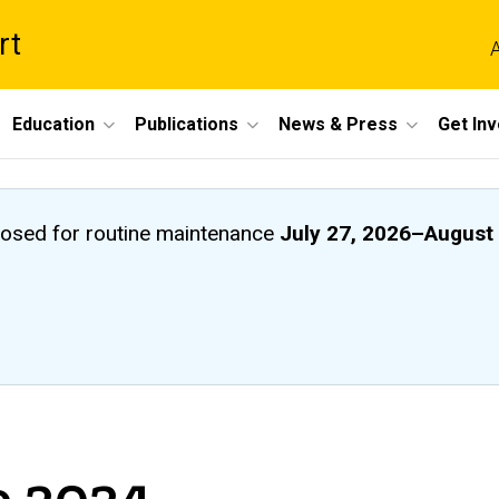
rt
A
Education
Publications
News & Press
Get In
closed
for routine maintenance
July 27, 2026
–
August 
e 2024