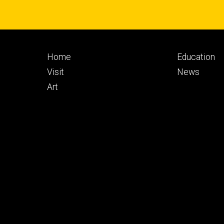
Footer
Footer
Home
Education
primary
seconda
Visit
News
Art