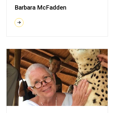
Barbara McFadden