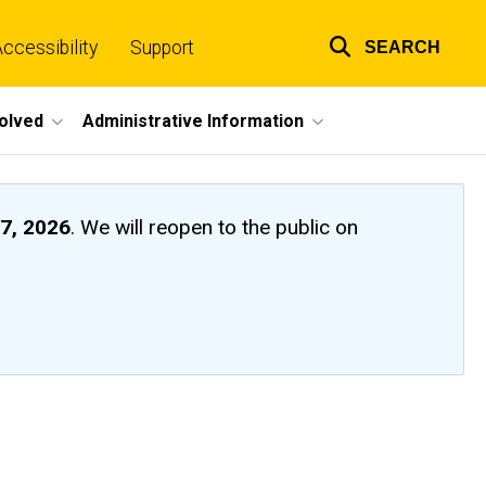
ccessibility
Support
SEARCH
Top
links
volved
Administrative Information
7, 2026
. We will reopen to the public on