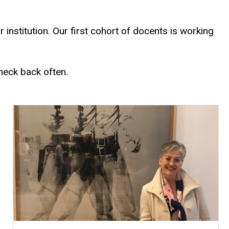
nstitution. Our first cohort of docents is working
heck back often.