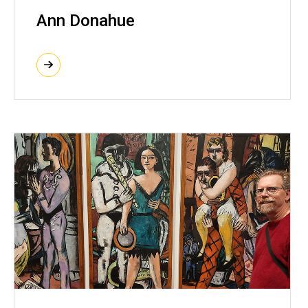
Ann Donahue