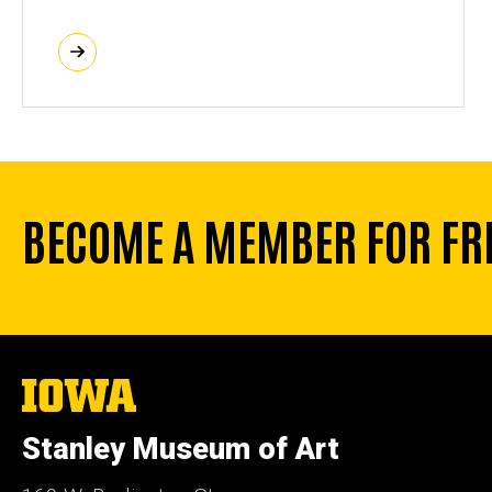
BECOME A MEMBER FOR FR
The
University
of
Stanley Museum of Art
Iowa