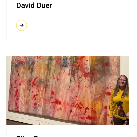
David Duer