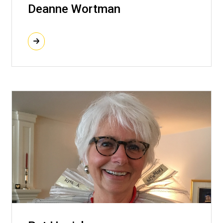
Deanne Wortman