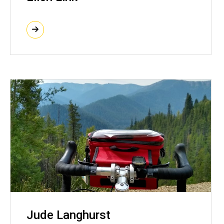
Jude Langhurst