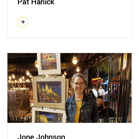
Pat Hanick
Jone Johnson