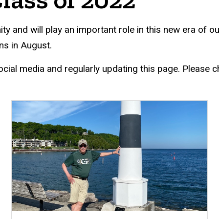
d will play an important role in this new era of our i
s in August.
ocial media and regularly updating this page. Please c