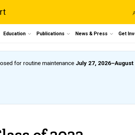
rt
A
Education
Publications
News & Press
Get In
closed
for routine maintenance
July 27, 2026
–
August 
lass of 2022