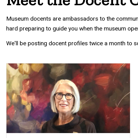
Museum docents are ambassadors to the community an
hard preparing to guide you when the museum open
We'll be posting docent profiles twice a month to s