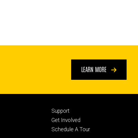
LEARN MORE
Footer
Support
ry
tertiary
Get Involved
Schedule A Tour