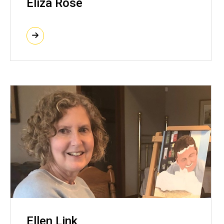
Eliza Rose
Ellen Link