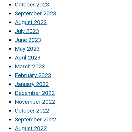
October 2023
September 2023
August 2023
July 2023
June 2023
May 2023
April 2023
March 2023
February 2023
January 2023
December 2022
November 2022
October 2022
September 2022
August 2022