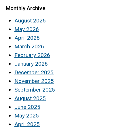
Monthly Archive
August 2026
May 2026
April 2026
March 2026
February 2026
January 2026
December 2025
November 2025
September 2025
August 2025
June 2025
May 2025
April 2025