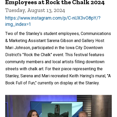
Employees at Rock the Chalk 2024
Tuesday, August 13, 2024
https://www.instagram.com/p/C-nUX3vO8pY/?
img_index=1
Two of the Stanley's student employees, Communications
& Marketing Assistant Sarena Gibson and Gallery Host
Mari Johnson, participated in the Iowa City Downtown
District's "Rock the Chalk" event. This festival features
community members and local artists filling downtown
streets with chalk art. For their piece representing the
Stanley, Sarena and Mari recreated Keith Haring's mural, "A
Book Full of Fun," currently on display at the Stanley.