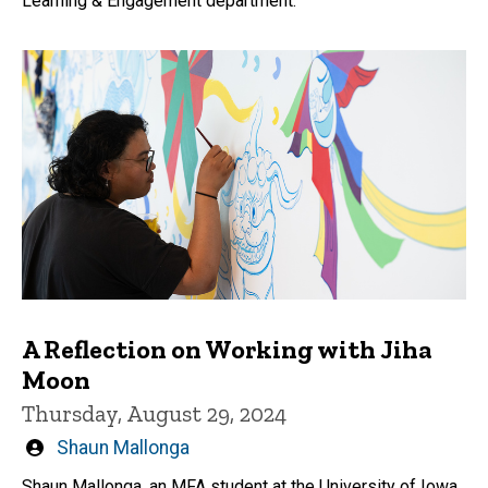
Learning & Engagement department.
A Reflection on Working with Jiha
Moon
Thursday, August 29, 2024
Written
Shaun Mallonga
by
Shaun Mallonga, an MFA student at the University of Iowa