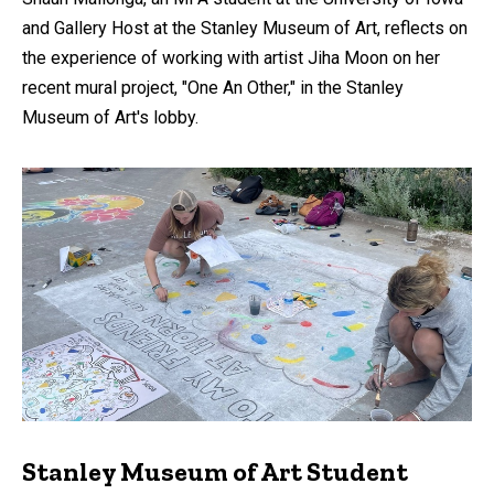
and Gallery Host at the Stanley Museum of Art, reflects on
the experience of working with artist Jiha Moon on her
recent mural project, "One An Other," in the Stanley
Museum of Art's lobby.
Stanley Museum of Art Student