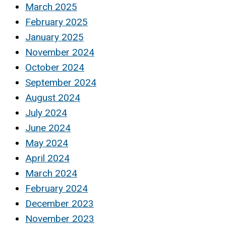
March 2025
February 2025
January 2025
November 2024
October 2024
September 2024
August 2024
July 2024
June 2024
May 2024
April 2024
March 2024
February 2024
December 2023
November 2023