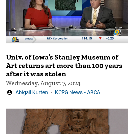
Univ. of Iowa’s Stanley Museum of
Art returns art more than 100 years
after it was stolen
Wednesday, August 7, 2024
Written
Abigail Kurten
KCRG News - ABCA
by