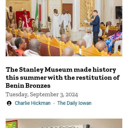
The Stanley Museum made history
this summer with the restitution of
Benin Bronzes
Tuesday, September 3, 2024
Written
Charlie Hickman
The Daily Iowan
by