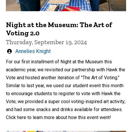
Night at the Museum: The Art of
Voting 2.0
Thursday, September 19, 2024
Written
Annelies Knight
by
For our first installment of Night at the Museum this
academic year, we revisited our partnership with Hawk the
Vote and hosted another iteration of "The Art of Voting."
Similar to last year, we used our student event this month
to encourage students to register to vote with Hawk the
Vote; we provided a super cool voting-inspired art activity;
and had some snacks and drinks available for attendees.
Click here to learn more about how this event went!