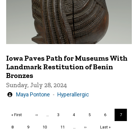
Iowa Paves Path for Museums With
Landmark Restitution of Benin
Bronzes
Sunday, July 28, 2024
Written
Maya Pontone
Hyperallergic
by
Pagination
First
« First
Previous
‹‹
…
Page
3
Page
4
Page
5
Page
6
Current
7
page
page
page
Page
8
Page
9
Page
10
Page
11
…
Next
››
Last
Last »
page
page