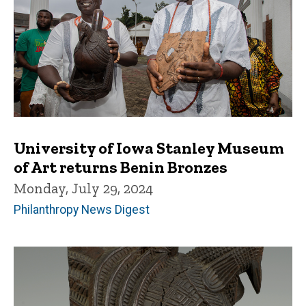
University of Iowa Stanley Museum
of Art returns Benin Bronzes
Monday, July 29, 2024
Philanthropy News Digest