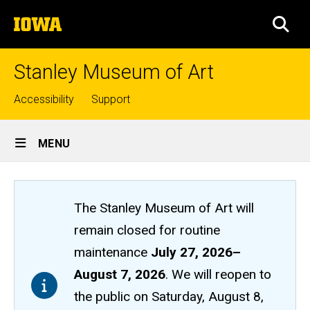
Skip
The
to
SEA
University
main
of
content
Iowa
Stanley Museum of Art
Top
Accessibility
Support
links
Site
MENU
Main
Navigation
The Stanley Museum of Art will
remain closed
for routine
maintenance
July 27, 2026
–
August 7, 2026
. We will reopen to
the public on Saturday, August 8,