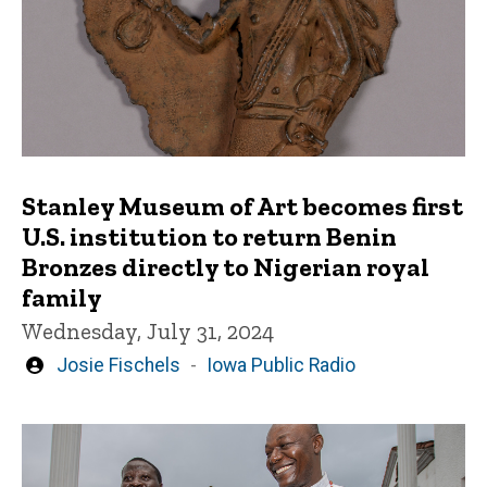
Stanley Museum of Art becomes first
U.S. institution to return Benin
Bronzes directly to Nigerian royal
family
Wednesday, July 31, 2024
Written
Josie Fischels
Iowa Public Radio
by