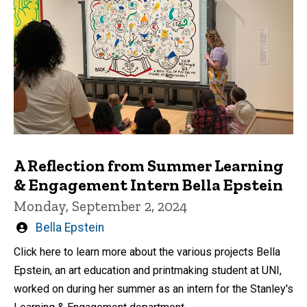
A Reflection from Summer Learning
& Engagement Intern Bella Epstein
Monday, September 2, 2024
Written
Bella Epstein
by
Click here to learn more about the various projects Bella
Epstein, an art education and printmaking student at UNI,
worked on during her summer as an intern for the Stanley's