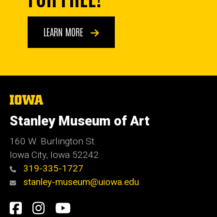
LEARN MORE
The
University
of
Stanley Museum of Art
Iowa
160 W. Burlington St.
Iowa City, Iowa 52242
319-335-1727
stanley-museum@uiowa.edu
Social
Facebook
Instagram
YouTube