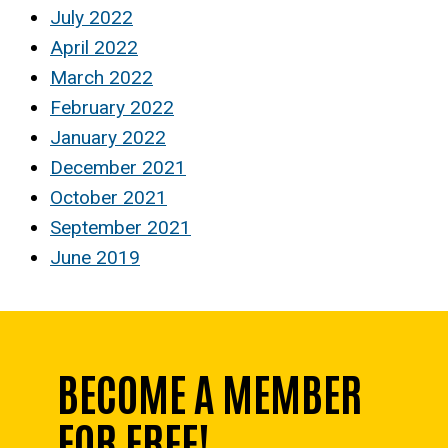
July 2022
April 2022
March 2022
February 2022
January 2022
December 2021
October 2021
September 2021
June 2019
BECOME A MEMBER
FOR FREE!