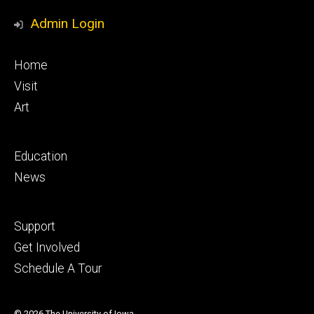
Media
Admin Login
Footer
Home
primary
Visit
Art
Footer
Education
secondary
News
Footer
Support
tertiary
Get Involved
Schedule A Tour
© 2026 The University of Iowa