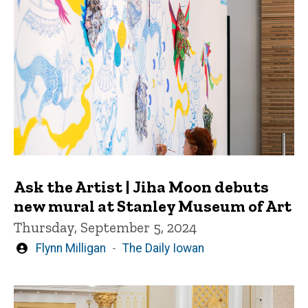
Ask the Artist | Jiha Moon debuts
new mural at Stanley Museum of Art
Thursday, September 5, 2024
Written
Flynn Milligan
The Daily Iowan
by